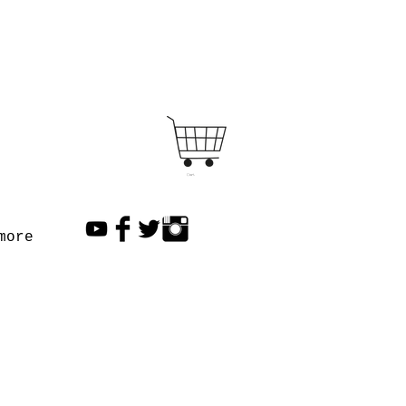
Cart
more