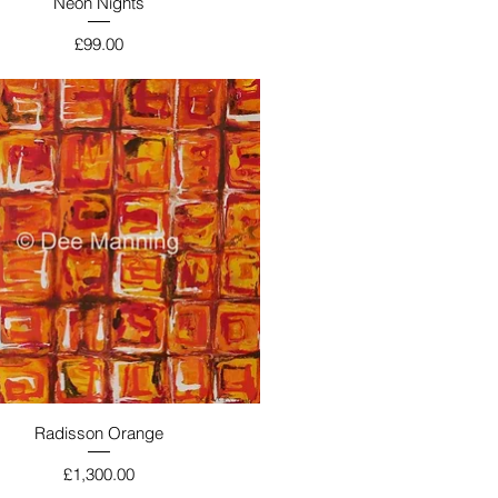
Neon Nights
Price
£99.00
Radisson Orange
Price
£1,300.00