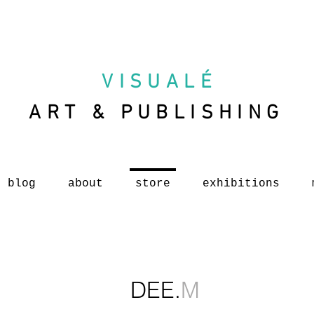
VISUAL
É
ART & PUBLISHING
blog
about
store
exhibitions
DEE.
M