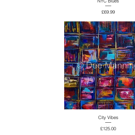
NYC Blues
Price
£69.99
City Vibes
Price
£125.00