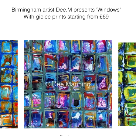
Birmingham artist Dee.M presents 'Windows'
With giclee prints starting from £69