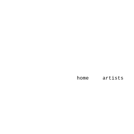
home
artists