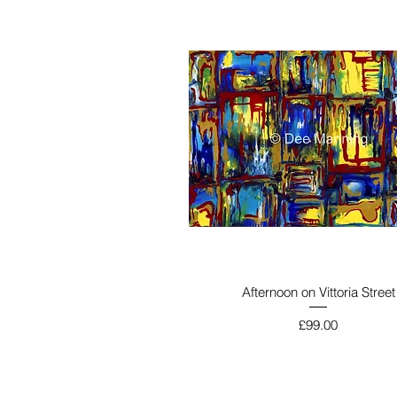
Afternoon on Vittoria Street
Price
£99.00