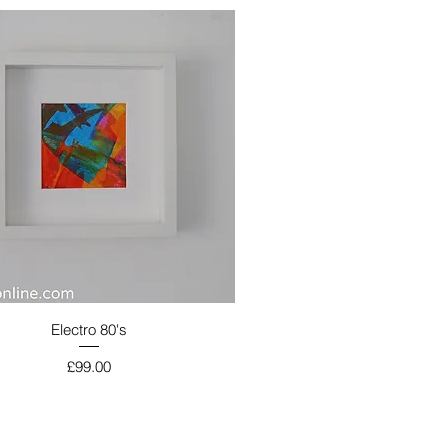
Electro 80's
Price
£99.00