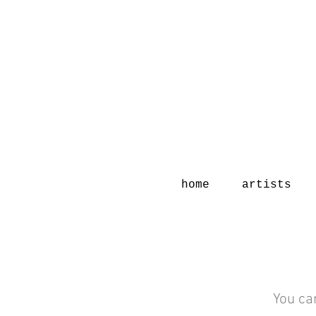
home
artists
You ca