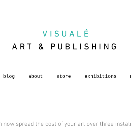
VISUAL
É
ART & PUBLISHING
blog
about
store
exhibitions
n now spread the cost of your art over three insta