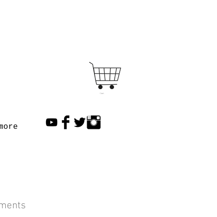
Cart
more
lments