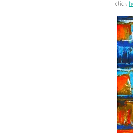
click
h