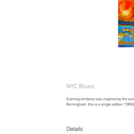
NYC Blues
Evening windows was inspired by the warm
Birmingham, this is a single edition *OR
Details