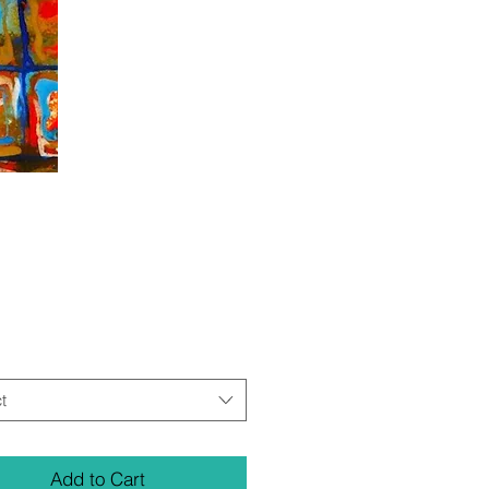
Price
t
Add to Cart