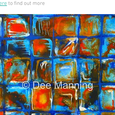
ere
to find out more