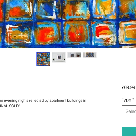
£69.99
Type
*
 evening nights reflected by apartment buildings in 
IGINAL SOLD*
Selec