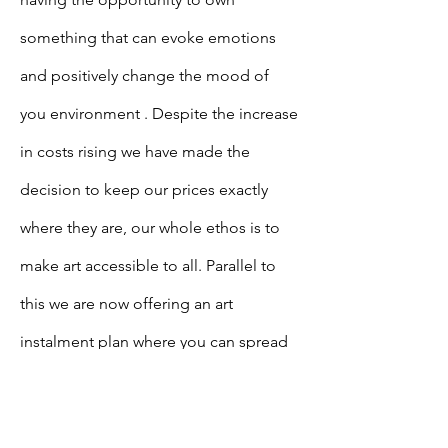
something that can evoke emotions
and
positively
change the mood of
you
environment . Despite the increase
in costs rising we have made the
decision to keep our prices exactly
where they are, our whole ethos is to
make art accessible to all. Parallel to
this we are now offering an art
instalment plan where you can spread
the cost of the piece of art that you
desire.