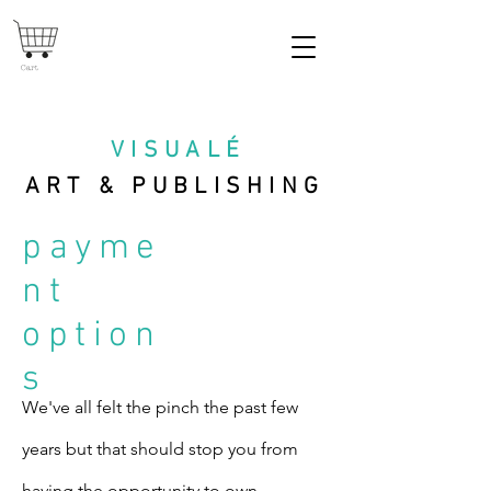
Cart
VISUAL
É
ART & PUBLISHING
payme
nt
option
s
We've all felt the pinch the past few
years but that should stop you from
having the opportunity to own