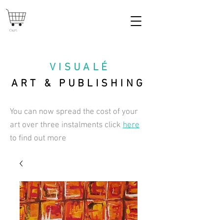
Cart
VISUAL
É
ART & PUBLISHING
You can now spread the cost of your
art over three instalments click
here
to find out more