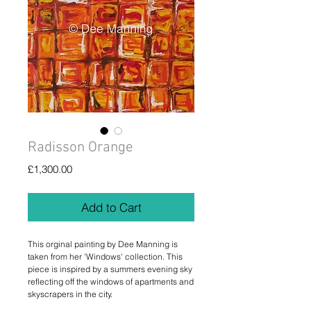
Radisson Orange
Price
£1,300.00
Add to Cart
This orginal painting by Dee Manning is
taken from her 'Windows' collection. This
piece is inspired by a summers evening sky
reflecting off the windows of apartments and
skyscrapers in the city.