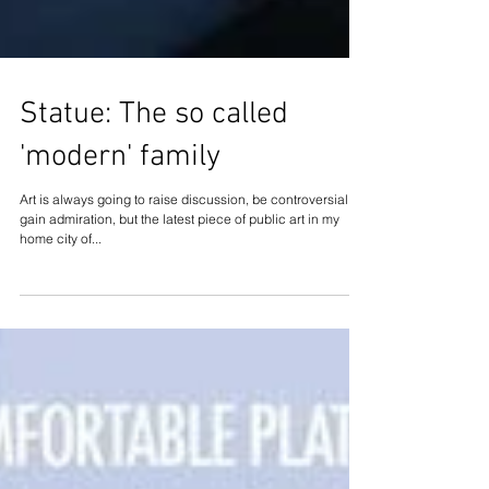
Statue: The so called
'modern' family
Art is always going to raise discussion, be controversial or
gain admiration, but the latest piece of public art in my
home city of...