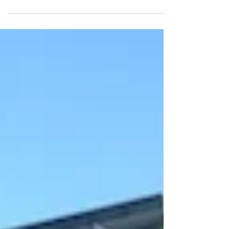
stranger to the visual arts. In 2001 Greene 17, started his
artistic endeavours with...