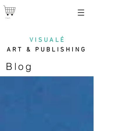
Cart
VISUAL
É
ART & PUBLISHING
Blog