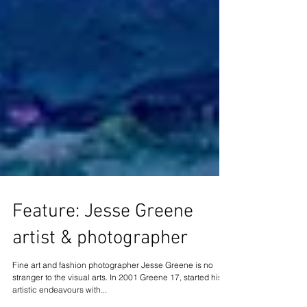
Feature: Jesse Greene
artist & photographer
Fine art and fashion photographer Jesse Greene is no