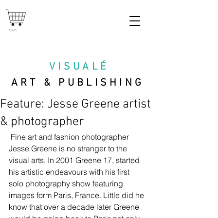
Cart
VISUAL
É
ART & PUBLISHING
Feature: Jesse Greene artist
& photographer
 Fine art and fashion photographer 
Jesse Greene is no stranger to the 
visual arts. In 2001 Greene 17, started 
his artistic endeavours with his first 
solo photography show featuring 
images form Paris, France. Little did he 
know that over a decade later Greene 