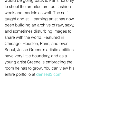
would be going back to Paris not only 
to shoot the architecture, but fashion 
week and models as well. The self-
taught and still learning artist has now 
been building an archive of raw, sexy, 
and sometimes disturbing images to 
share with the world. Featured in 
Chicago, Houston, Paris, and even 
Seoul, Jesse Greene’s artistic abilities 
have very little boundary, and as a 
young artist Greene is embracing the 
room he has to grow. You can view his 
entire portfolio at 
dense83.com