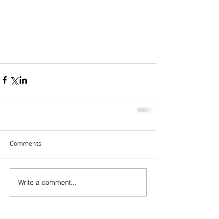
Comments
Write a comment...