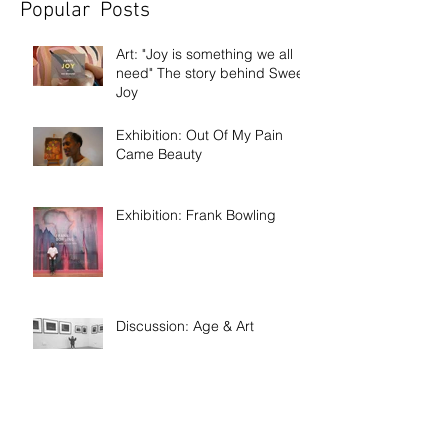
Popular Posts
Art: "Joy is something we all
need" The story behind Sweet
Joy
Exhibition: Out Of My Pain
Came Beauty
Exhibition: Frank Bowling
Discussion: Age & Art
Event: Meet the artist