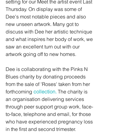
setting for our Meet the artist event Last 
Thursday. On display was some of 
Dee's most notable pieces and also 
new unseen artwork. Many got to 
discuss with Dee her artistic technique 
and what inspires her body of work, we 
saw an excellent turn out with our 
artwork going off to new homes. 
Dee is collaborating with the Pinks N 
Blues charity by donating proceeds 
from the sale of 'Roses' taken from her 
forthcoming 
collection.
 The charity is 
an organisation delivering services 
through peer support group work, face-
to-face, telephone and email, for those 
who have experienced pregnancy loss 
in the first and second trimester.