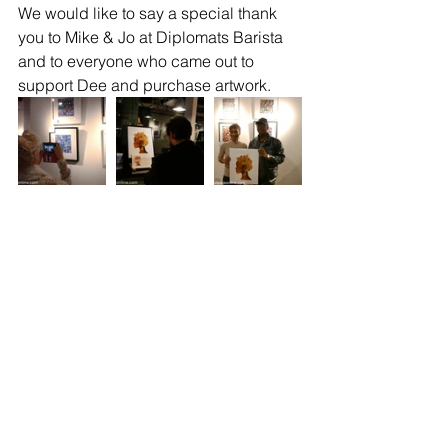
We would like to say a special thank 
you to Mike & Jo at Diplomats Barista 
and to everyone who came out to 
support Dee and purchase artwork.