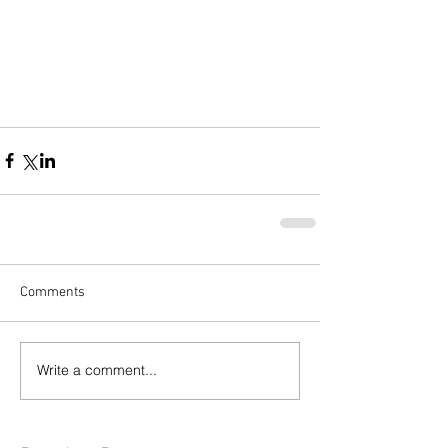
Comments
Write a comment...