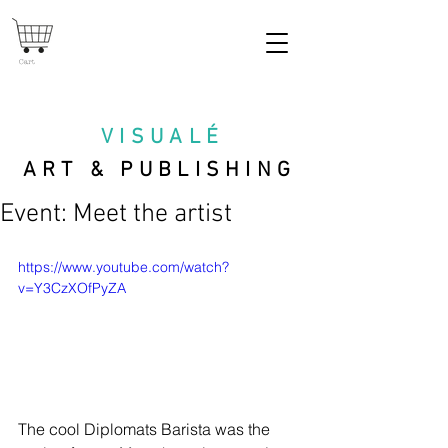
Cart
VISUAL
É
ART & PUBLISHING
Event: Meet the artist
https://www.youtube.com/watch?
v=Y3CzXOfPyZA
The cool Diplomats Barista was the 