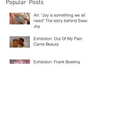
Popular Posts
Art: "Joy is something we all
need" The story behind Sweet
Joy
Exhibition: Out Of My Pain
Came Beauty
Exhibition: Frank Bowling
Discussion: Age & Art
Event: Meet the artist