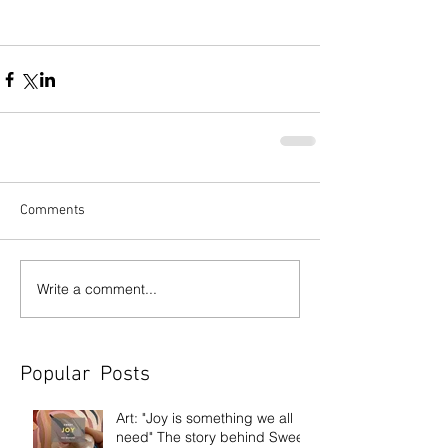
Comments
Write a comment...
Popular Posts
Art: "Joy is something we all
need" The story behind Sweet