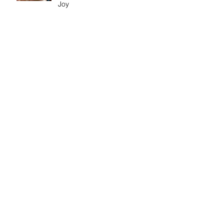
Joy
Exhibition: Out Of My Pain
Came Beauty
Exhibition: Frank Bowling
Discussion: Age & Art
Event: Meet the artist