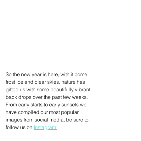
So the new year is here, with it come 
frost ice and clear skies, nature has 
gifted us with some beautifully vibrant 
back drops over the past few weeks. 
From early starts to early sunsets we 
have compiled our most popular 
images from social media, be sure to 
follow us on 
Instagram 