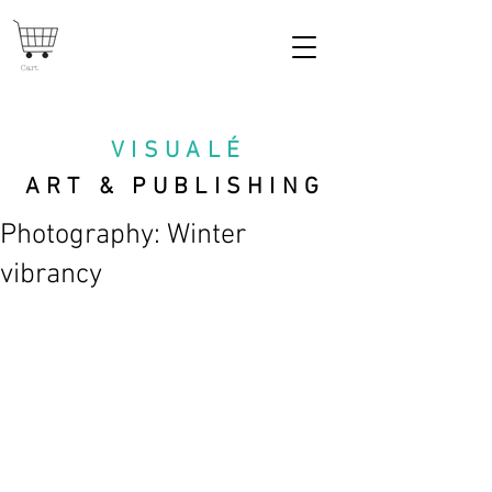
Cart
VISUAL
É
ART & PUBLISHING
Photography: Winter
vibrancy