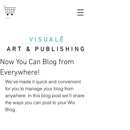
Cart
VISUAL
É
ART & PUBLISHING
Now You Can Blog from
Everywhere!
We’ve made it quick and convenient 
for you to manage your blog from 
anywhere. In this blog post we’ll share 
the ways you can post to your Wix 
Blog.  