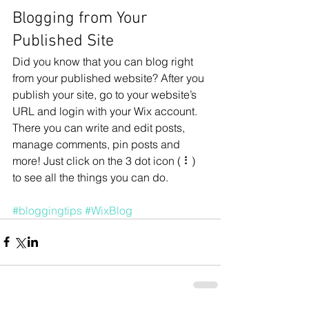
Blogging from Your 
Published Site
Did you know that you can blog right 
from your published website? After you 
publish your site, go to your website’s 
URL and login with your Wix account. 
There you can write and edit posts, 
manage comments, pin posts and 
more! Just click on the 3 dot icon ( ⠇) 
to see all the things you can do. 
#bloggingtips
#WixBlog