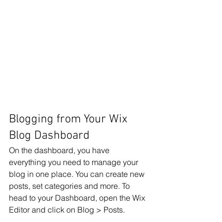
Blogging from Your Wix 
Blog Dashboard
On the dashboard, you have 
everything you need to manage your 
blog in one place. You can create new 
posts, set categories and more. To 
head to your Dashboard, open the Wix 
Editor and click on Blog > Posts. 