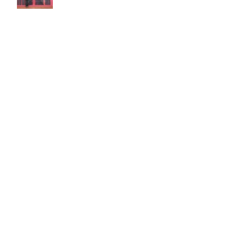
Discussion: Age & Art
Event: Meet the artist