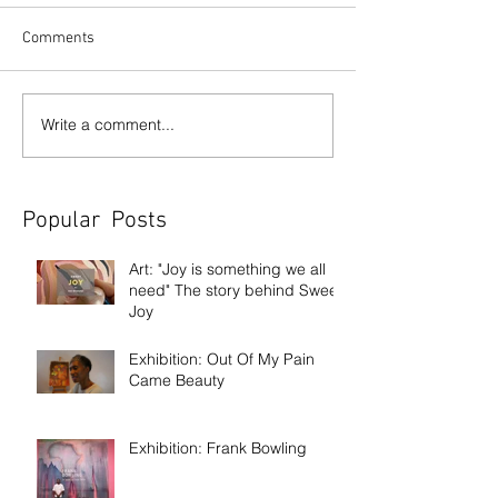
Comments
Write a comment...
Popular Posts
Art: "Joy is something we all
need" The story behind Sweet
Joy
Exhibition: Out Of My Pain
Came Beauty
Exhibition: Frank Bowling