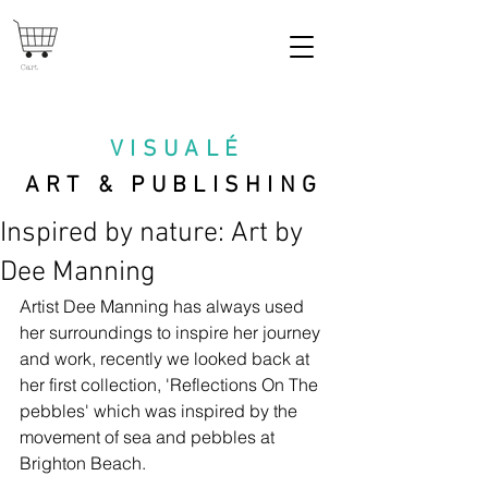
Cart
VISUAL
É
ART & PUBLISHING
Inspired by nature: Art by
Dee Manning
Artist Dee Manning has always used 
her surroundings to inspire her journey 
and work, recently we looked back at 
her first collection, 'Reflections On The 
pebbles' which was inspired by the 
movement of sea and pebbles at 
Brighton Beach. 