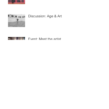
Discussion: Age & Art
Event: Meet the artist