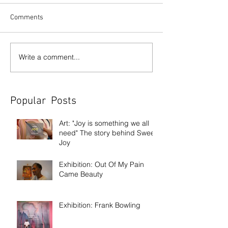
Comments
Write a comment...
Popular Posts
Art: "Joy is something we all
need" The story behind Sweet
Joy
Exhibition: Out Of My Pain
Came Beauty
Exhibition: Frank Bowling