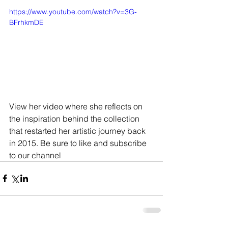
https://www.youtube.com/watch?v=3G-
BFrhkmDE
View her video where she reflects on 
the inspiration behind the collection 
that restarted her artistic journey back 
in 2015. Be sure to like and subscribe 
to our channel 