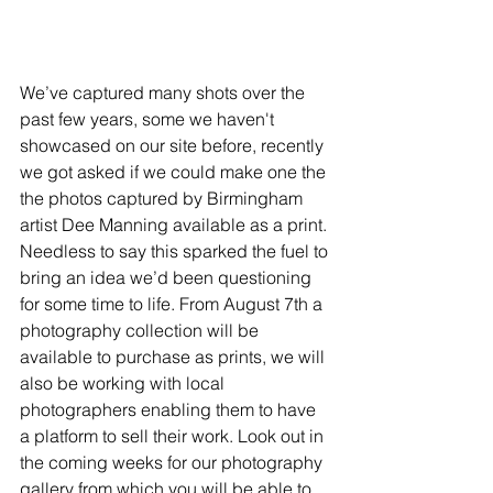
We’ve captured many shots over the 
past few years, some we haven't 
showcased on our site before, recently 
we got asked if we could make one the 
the photos captured by Birmingham 
artist Dee Manning available as a print. 
Needless to say this sparked the fuel to 
bring an idea we’d been questioning 
for some time to life. From August 7th a 
photography collection will be 
available to purchase as prints, we will 
also be working with local 
photographers enabling them to have 
a platform to sell their work. Look out in 
the coming weeks for our photography 
gallery from which you will be able to 