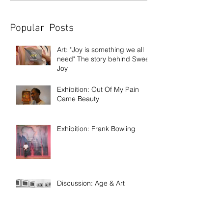
Popular Posts
Art: "Joy is something we all
need" The story behind Sweet
Joy
Exhibition: Out Of My Pain
Came Beauty
Exhibition: Frank Bowling
Discussion: Age & Art