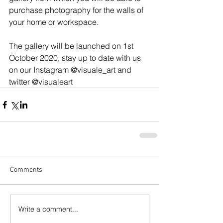
purchase photography for the walls of 
your home or workspace. 
The gallery will be launched on 1st 
October 2020, stay up to date with us 
on our Instagram @visuale_art and 
twitter @visualeart
Comments
Write a comment...