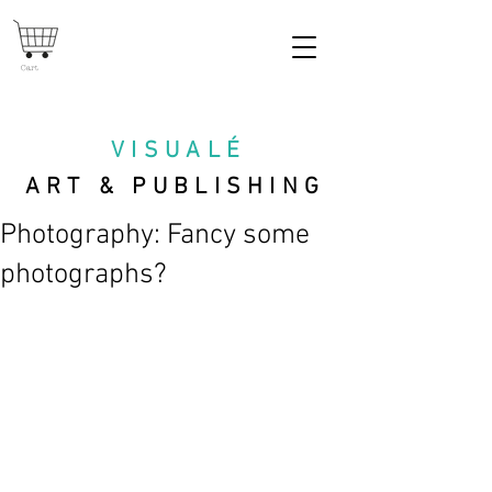
Cart
VISUAL
É
ART & PUBLISHING
Photography: Fancy some
photographs?