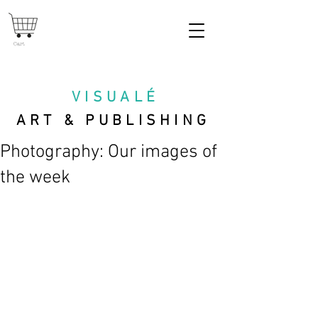
Cart
VISUAL
É
ART & PUBLISHING
Photography: Our images of
the week