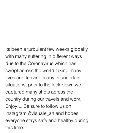
Its been a turbulent few weeks globally 
with many suffering in different ways 
due to the Coronavirus which has 
swept across the world taking many 
lives and leaving many in uncertain 
situations, prior to the lock down we 
captured many shots across the 
country during our travels and work. 
Enjoy!... Be sure to follow us on 
Instagram @visuale_art and hopes 
everyone stays safe and healthy during 
this time.