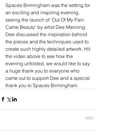
Spaces Birmingham was the setting for 
an exciting and inspiring evening, 
seeing the launch of 'Out Of My Pain 
Came Beauty' by artist Dee Manning. 
Dee discussed the inspiration behind 
the pieces and the techniques used to 
create such highly detailed artwork. Hit 
the video above to see how the 
evening unfolded, we would like to say 
a huge thank you to everyone who 
came out to support Dee and a special 
thank you to Spaces Birmingham.