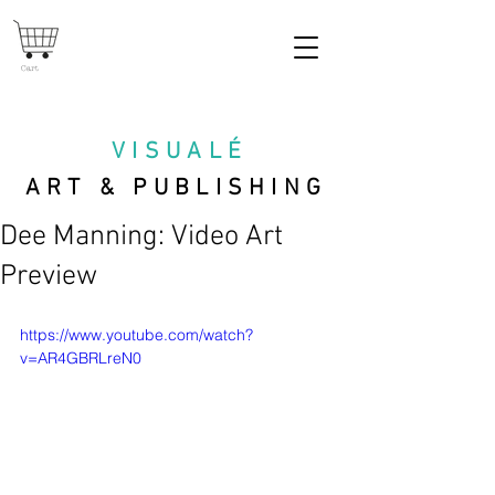
Cart
VISUAL
É
ART & PUBLISHING
Dee Manning: Video Art
Preview
https://www.youtube.com/watch?
v=AR4GBRLreN0