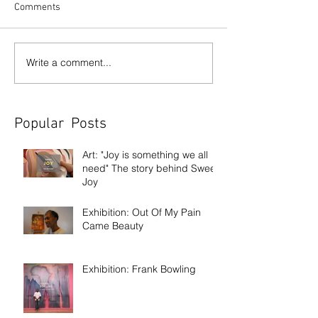
Comments
Write a comment...
Popular Posts
Art: "Joy is something we all
need" The story behind Sweet
Joy
Exhibition: Out Of My Pain
Came Beauty
Exhibition: Frank Bowling