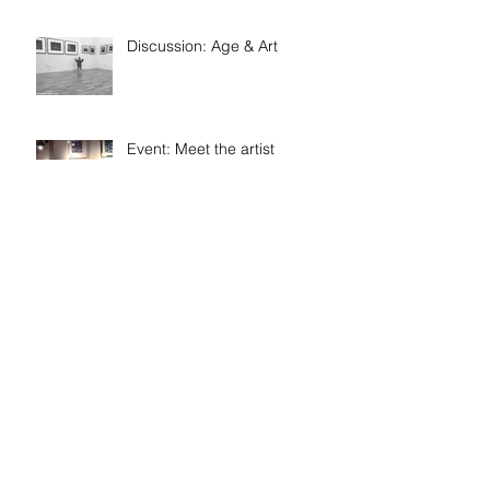
Discussion: Age & Art
Event: Meet the artist