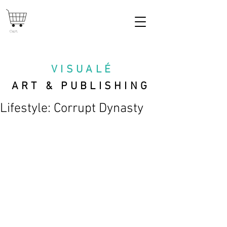
Cart
VISUAL
É
ART & PUBLISHING
Lifestyle: Corrupt Dynasty