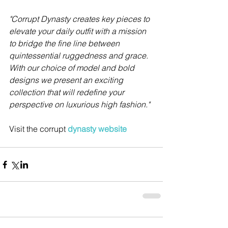
"Corrupt Dynasty creates key pieces to 
elevate your daily outfit with a mission 
to bridge the fine line between 
quintessential ruggedness and grace.
With our choice of model and bold 
designs we present an exciting 
collection that will redefine your 
perspective on luxurious high fashion." 
Visit the corrupt 
dynasty website