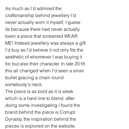
As much as I'd admired the 
craftsmanship behind jewellery I'd 
never actually worn it myself, I guess 
its because there had never actually 
been a piece that screamed WEAR 
ME! Instead jewellery was always a gift 
I'd buy as I'd believe it not only fits the 
aesthetic of whomever I was buying it 
for, but also their character. In late 2018 
this all changed when I'd seen a silver 
bullet gracing a chain round 
somebody's neck.
The piece is as bold as it is sleek 
which is a hard line to blend, after 
doing some investigating I found the 
brand behind the piece is Corrupt 
Dynasty, the inspiration behind the 
pieces is explored on the website.