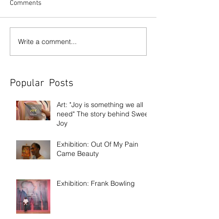
Comments
Write a comment...
Popular Posts
Art: "Joy is something we all
need" The story behind Sweet
Joy
Exhibition: Out Of My Pain
Came Beauty
Exhibition: Frank Bowling