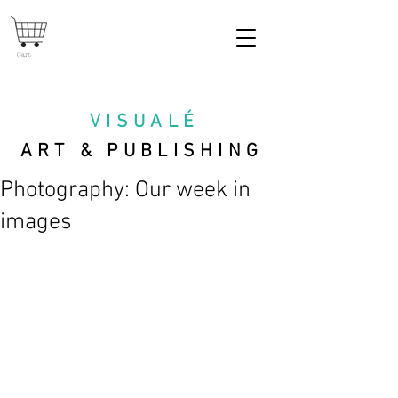
Cart
VISUAL
É
ART & PUBLISHING
Photography: Our week in
images