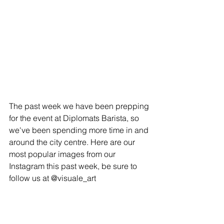
The past week we have been prepping 
for the event at Diplomats Barista, so 
we've been spending more time in and 
around the city centre. Here are our 
most popular images from our 
Instagram this past week, be sure to 
follow us at @visuale_art