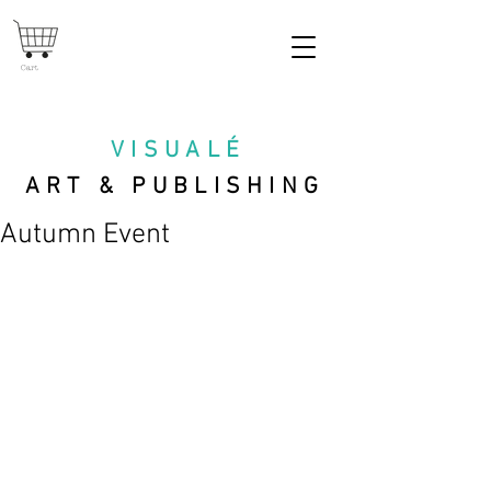
Cart
VISUAL
É
ART & PUBLISHING
Autumn Event