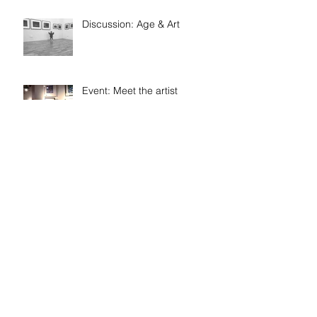
Discussion: Age & Art
Event: Meet the artist