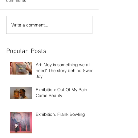
Comments
Write a comment...
Popular Posts
Art: "Joy is something we all
need" The story behind Sweet
Joy
Exhibition: Out Of My Pain
Came Beauty
Exhibition: Frank Bowling