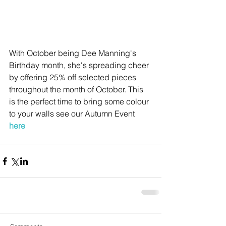
With October being Dee Manning's 
Birthday month, she's spreading cheer 
by offering 25% off selected pieces 
throughout the month of October. This 
is the perfect time to bring some colour 
to your walls see our Autumn Event 
here