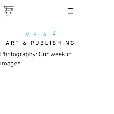
Cart
VISUAL
É
ART & PUBLISHING
Photography: Our week in
images