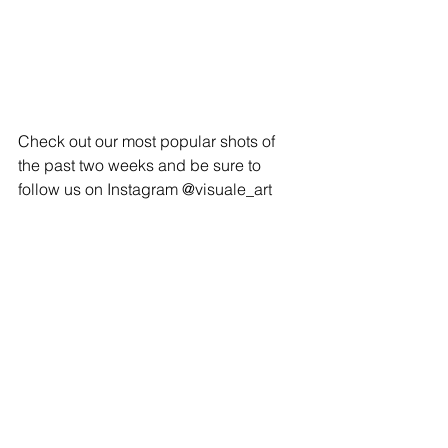
Check out our most popular shots of 
the past two weeks and be sure to 
follow us on Instagram @visuale_art