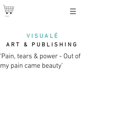
Cart
VISUAL
É
ART & PUBLISHING
‘Pain, tears & power - Out of
my pain came beauty’