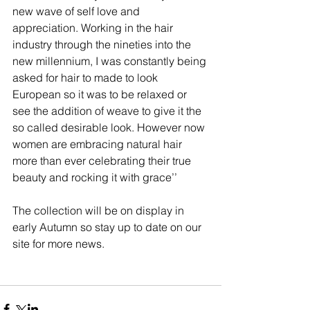
new wave of self love and 
appreciation. Working in the hair 
industry through the nineties into the 
new millennium, I was constantly being 
asked for hair to made to look 
European so it was to be relaxed or 
see the addition of weave to give it the 
so called desirable look. However now 
women are embracing natural hair 
more than ever celebrating their true 
beauty and rocking it with grace’’ 
The collection will be on display in 
early Autumn so stay up to date on our 
site for more news.