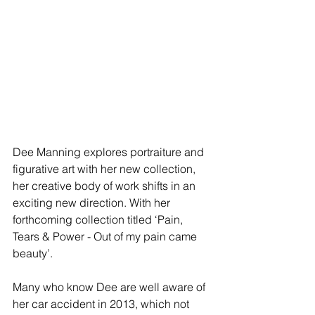
Dee Manning explores portraiture and 
figurative art with her new collection, 
her creative body of work shifts in an 
exciting new direction. With her 
forthcoming collection titled ‘Pain, 
Tears & Power - Out of my pain came 
beauty’.
Many who know Dee are well aware of 
her car accident in 2013, which not 