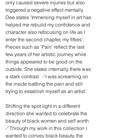
only caused severe injuries but also 
triggered a negative effect mentally. 
Dee states 'Immersing myself in art has 
helped me rebuild my confidence and 
character also refocusing on life as I 
enter the second chapter, my fifties'. 
Pieces such as ‘Pain’ reflect the last 
few years of her artistic journey while 
things appeared to be good on the 
outside. She states internally there was 
a stark contrast   -'I was screaming on 
the inside battling the pain and still 
trying to establish myself as an artist'.
Shifting the spot light in a different 
direction she wanted to celebrate the 
beauty of black women and self worth.  
-‘’Through my work in this collection I 
wanted to convey black beauty, the 