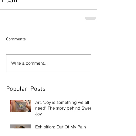
Comments
Write a comment...
Popular Posts
Art: "Joy is something we all
need" The story behind Sweet
Joy
Exhibition: Out Of My Pain
Came Beauty