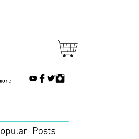
Cart
more
opular Posts