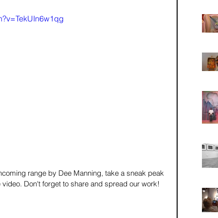
ch?v=TekUIn6w1qg
orthcoming range by Dee Manning, take a sneak peak 
he video. Don't forget to share and spread our work!