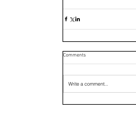
Comments
Write a comment...