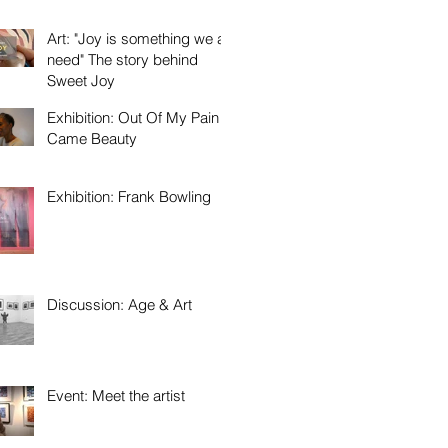
Art: "Joy is something we all
need" The story behind
Sweet Joy
Exhibition: Out Of My Pain
Came Beauty
Exhibition: Frank Bowling
Discussion: Age & Art
Event: Meet the artist