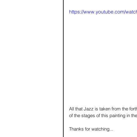
https://www.youtube.com/wat
All that Jazz is taken from the f
of the stages of this painting in t
Thanks for watching...