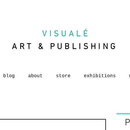
VISUAL
É
ART & PUBLISHING
blog
about
store
exhibitions
P