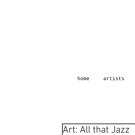
home
artists
Art: All that Jazz