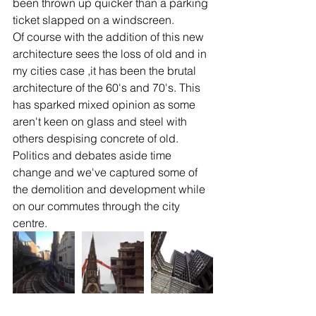
been thrown up quicker than a parking 
ticket slapped on a windscreen.
Of course with the addition of this new 
architecture sees the loss of old and in 
my cities case ,it has been the brutal 
architecture of the 60's and 70's. This 
has sparked mixed opinion as some 
aren't keen on glass and steel with 
others despising concrete of old. 
Politics and debates aside time 
change and we've captured some of 
the demolition and development while 
on our commutes through the city 
centre.  