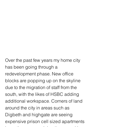
Over the past few years my home city 
has been going through a 
redevelopment phase. New office 
blocks are popping up on the skyline 
due to the migration of staff from the 
south, with the likes of HSBC adding 
additional workspace. Corners of land 
around the city in areas such as 
Digbeth and highgate are seeing 
expensive prison cell sized apartments 