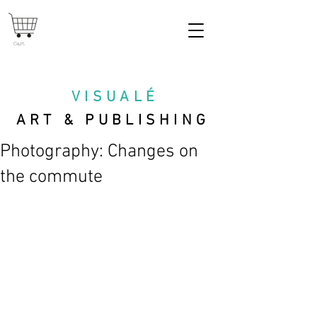
Cart
VISUAL
É
ART & PUBLISHING
Photography: Changes on
the commute