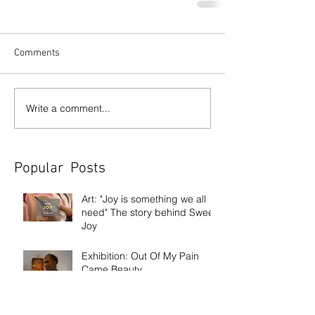
Comments
Write a comment...
Popular Posts
Art: "Joy is something we all
need" The story behind Sweet
Joy
Exhibition: Out Of My Pain
Came Beauty
Exhibition: Frank Bowling