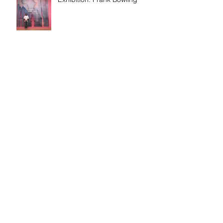
Discussion: Age & Art
Event: Meet the artist