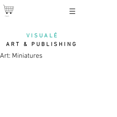
Cart
VISUAL
É
ART & PUBLISHING
Art: Miniatures