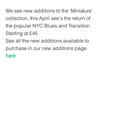
We see new additions to the 'Miniature' 
collection, this April see's the return of 
the popular NYC Blues and Transition. 
Starting at £45 
See all the new additions available to 
purchase in our new additions page 
here