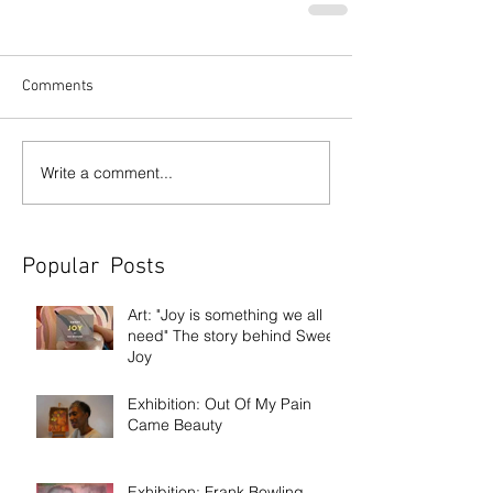
Comments
Write a comment...
Popular Posts
Art: "Joy is something we all
need" The story behind Sweet
Joy
Exhibition: Out Of My Pain
Came Beauty
Exhibition: Frank Bowling