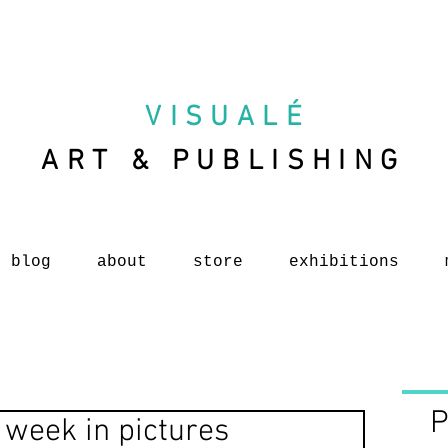
VISUAL
É
ART & PUBLISHING
blog
about
store
exhibitions
P
 week in pictures