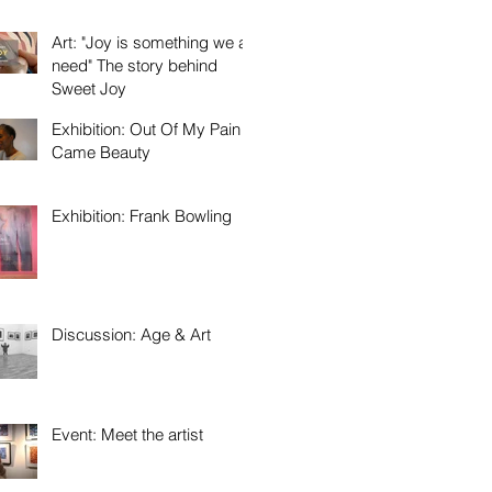
Art: "Joy is something we all
need" The story behind
Sweet Joy
Exhibition: Out Of My Pain
Came Beauty
Exhibition: Frank Bowling
Discussion: Age & Art
Event: Meet the artist