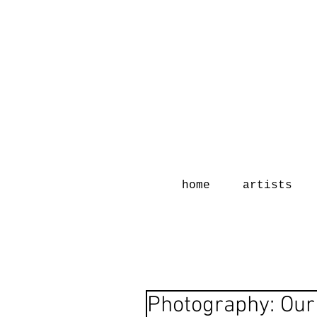
home
artists
Photography: Our