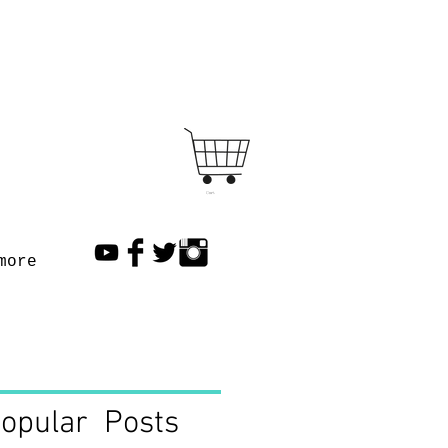
Cart
more
opular Posts