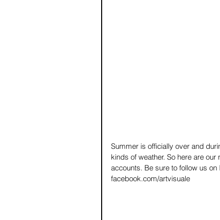
Summer is officially over and durin
kinds of weather. So here are our
accounts. Be sure to follow us on
facebook.com/artvisuale