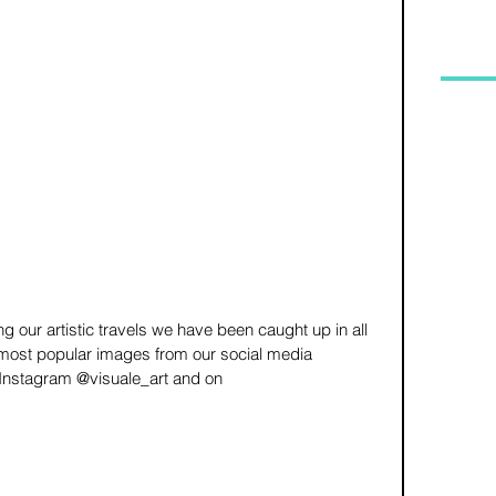
g our artistic travels we have been caught up in all 
 most popular images from our social media 
 Instagram @visuale_art and on 