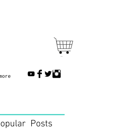
Cart
more
opular Posts