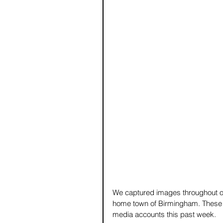
We captured images throughout ou
home town of Birmingham. These a
media accounts this past week.