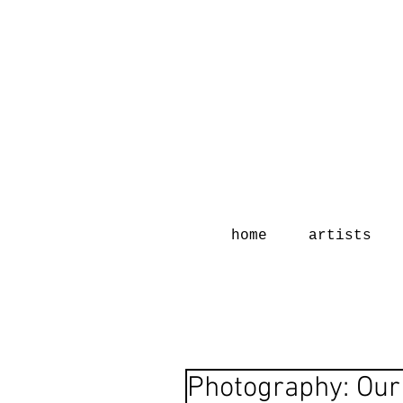
home
artists
Photography: Our