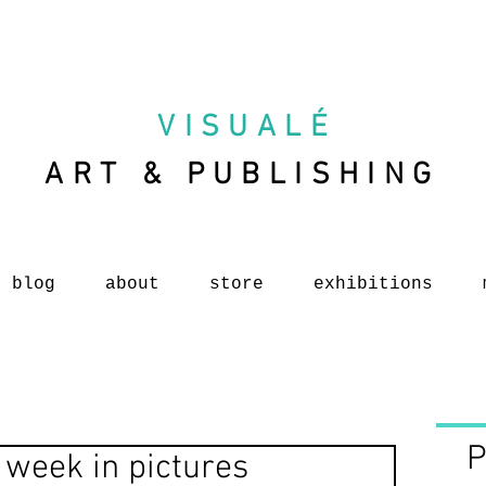
VISUAL
É
ART & PUBLISHING
blog
about
store
exhibitions
P
 week in pictures