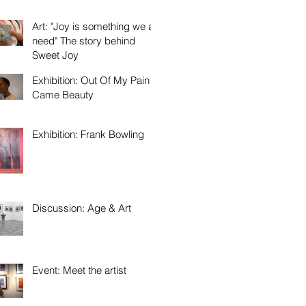
Art: "Joy is something we all
need" The story behind
Sweet Joy
Exhibition: Out Of My Pain
Came Beauty
Exhibition: Frank Bowling
Discussion: Age & Art
Event: Meet the artist