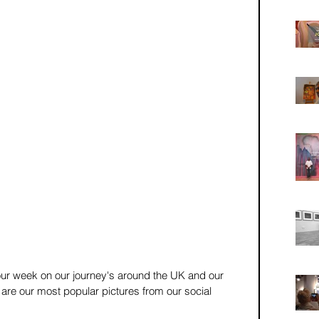
r week on our journey's around the UK and our 
re our most popular pictures from our social 