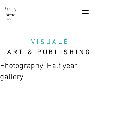
Cart
VISUAL
É
ART & PUBLISHING
Photography: Half year
gallery