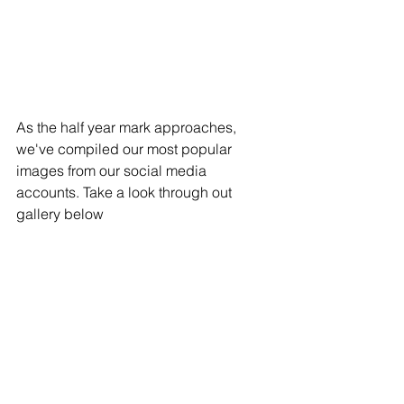
As the half year mark approaches, 
we've compiled our most popular 
images from our social media 
accounts. Take a look through out 
gallery below