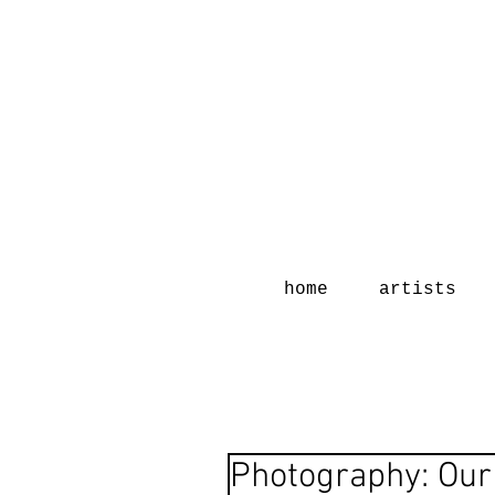
home
artists
Photography: Our