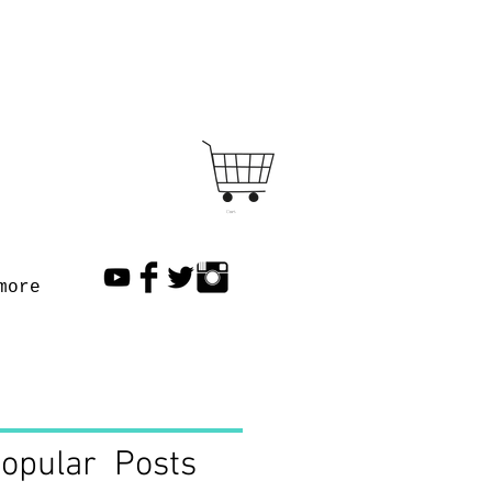
Cart
more
opular Posts