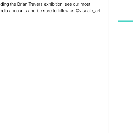
ding the Brian Travers exhibition, see our most 
dia accounts and be sure to follow us @visuale_art 