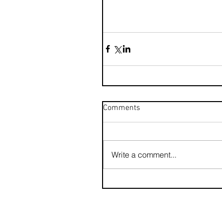
Comments
Write a comment...