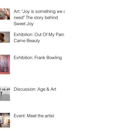
Art: "Joy is something we all
need" The story behind
Sweet Joy
Exhibition: Out Of My Pain
Came Beauty
Exhibition: Frank Bowling
Discussion: Age & Art
Event: Meet the artist