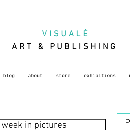
VISUAL
É
ART & PUBLISHING
blog
about
store
exhibitions
P
 week in pictures