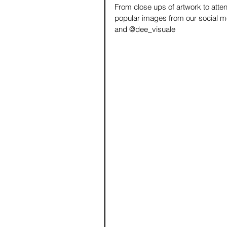
From close ups of artwork to atten
popular images from our social me
and @dee_visuale 