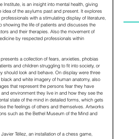
Institute, is an insight into mental health, giving 
 idea of the asylums past and present. It explores 
rofessionals with a stimulating display of literature, 
 showing the life of patients and discusses the 
tors and their therapies. Also the movement of 
dicine by respected professionals within 
presents a collection of fears, anxieties, phobias 
nts and children struggling to fit into society, or 
ey should look and behave. On display were three 
 black and white imagery of human anatomy, also 
lages that represent the persons fear they have 
 and environment they live in and how they see the 
ntal state of the mind in detailed forms, which gets 
ise the feelings of others and themselves. Artworks 
ons such as the Bethel Museum of the Mind and 
vier Téllez, an installation of a chess game, 