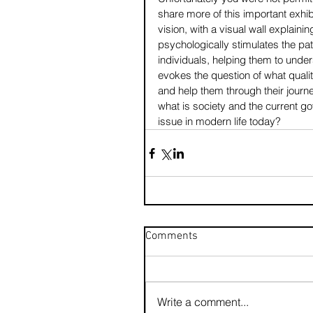
share more of this important exhib
vision, with a visual wall explaini
psychologically stimulates the pa
individuals, helping them to unders
evokes the question of what qualit
and help them through their journ
what is society and the current g
issue in modern life today?
Comments
Write a comment...