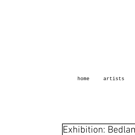
home
artists
Exhibition: Bedl