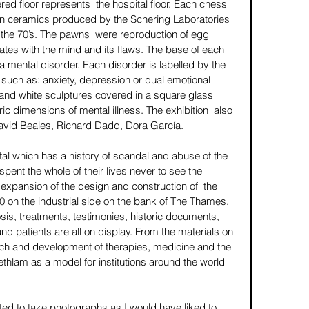
d floor represents  the hospital floor. Each chess 
ian ceramics produced by the Schering Laboratories 
the 70’s. The pawns  were reproduction of egg 
ates with the mind and its flaws. The base of each 
 a mental disorder. Each disorder is labelled by the 
 such as: anxiety, depression or dual emotional 
and white sculptures covered in a square glass 
ric dimensions of mental illness. The exhibition  also 
David Beales, Richard Dadd, Dora García. 
al which has a history of scandal and abuse of the 
pent the whole of their lives never to see the 
e expansion of the design and construction of  the 
 on the industrial side on the bank of The Thames. 
sis, treatments, testimonies, historic documents, 
and patients are all on display. From the materials on 
h and development of therapies, medicine and the 
thlam as a model for institutions around the world 
ted to take photographs as I would have liked to 