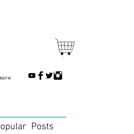
Cart
more
opular Posts