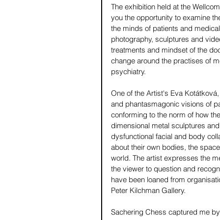
The exhibition held at the Wellcome 
you the opportunity to examine the
the minds of patients and medical p
photography, sculptures and video
treatments and mindset of the doc
change around the practises of me
psychiatry. 
One of the Artist's Eva Kotátková, 
and phantasmagonic visions of patie
conforming to the norm of how th
dimensional metal sculptures and
dysfunctional facial and body col
about their own bodies, the space
world. The artist expresses the me
the viewer to question and recogn
have been loaned from organisati
Peter Kilchman Gallery.
Sachering Chess captured me by Ja