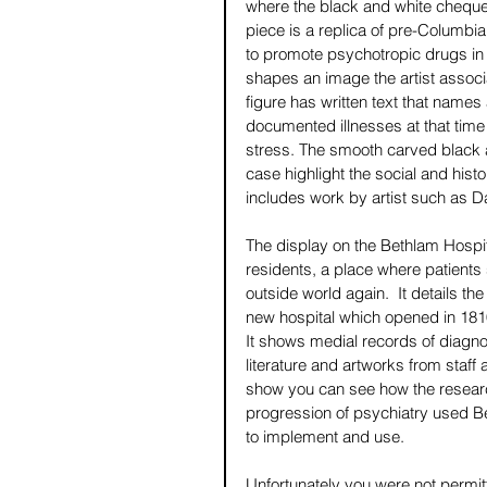
where the black and white chequere
piece is a replica of pre-Columb
to promote psychotropic drugs in 
shapes an image the artist associ
figure has written text that names
documented illnesses at that time
stress. The smooth carved black 
case highlight the social and histo
includes work by artist such as 
The display on the Bethlam Hospit
residents, a place where patients s
outside world again.  It details th
new hospital which opened in 1810
It shows medial records of diagno
literature and artworks from staff 
show you can see how the researc
progression of psychiatry used Be
to implement and use.
Unfortunately you were not permit