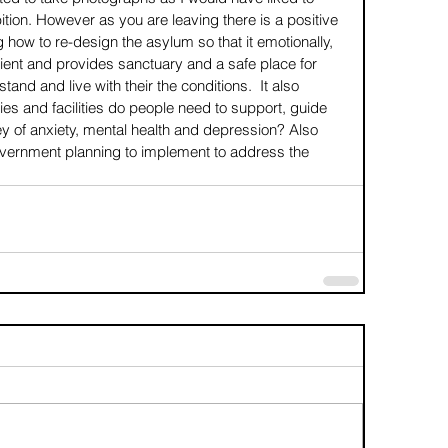
ition. However as you are leaving there is a positive 
ng how to re-design the asylum so that it emotionally, 
tient and provides sanctuary and a safe place for 
tand and live with their the conditions.  It also 
ies and facilities do people need to support, guide 
ey of anxiety, mental health and depression? Also 
overnment planning to implement to address the 