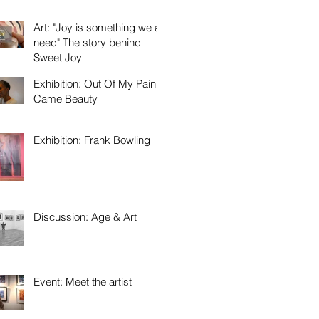
Art: "Joy is something we all
need" The story behind
Sweet Joy
Exhibition: Out Of My Pain
Came Beauty
Exhibition: Frank Bowling
Discussion: Age & Art
Event: Meet the artist