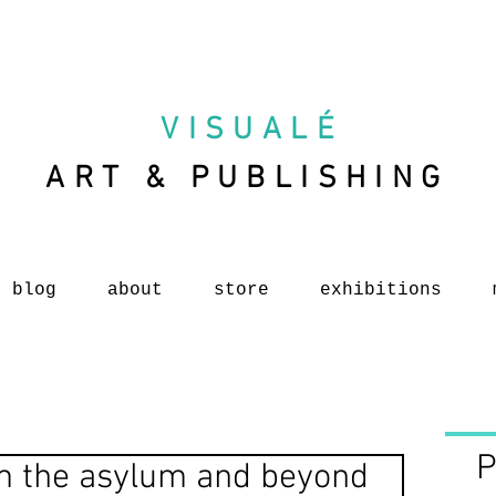
VISUAL
É
ART & PUBLISHING
blog
about
store
exhibitions
P
am the asylum and beyond