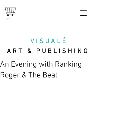
Cart
VISUAL
É
ART & PUBLISHING
An Evening with Ranking
Roger & The Beat