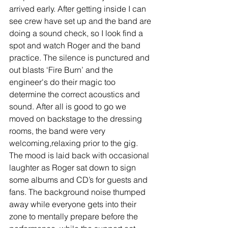
arrived early. After getting inside I can 
see crew have set up and the band are 
doing a sound check, so I look find a 
spot and watch Roger and the band 
practice. The silence is punctured and 
out blasts ‘Fire Burn’ and the 
engineer's do their magic too 
determine the correct acoustics and 
sound. After all is good to go we 
moved on backstage to the dressing 
rooms, the band were very 
welcoming,relaxing prior to the gig. 
The mood is laid back with occasional 
laughter as Roger sat down to sign 
some albums and CD’s for guests and 
fans. The background noise thumped 
away while everyone gets into their 
zone to mentally prepare before the 