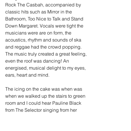
Rock The Casbah, accompanied by 
classic hits such as Mirror in the 
Bathroom, Too Nice to Talk and Stand 
Down Margaret. Vocals were tight the 
musicians were are on form, the 
acoustics, rhythm and sounds of ska 
and reggae had the crowd popping. 
The music truly created a great feeling, 
even the roof was dancing! An 
energised, musical delight to my eyes, 
ears, heart and mind. 
The icing on the cake was when was 
when we walked up the stairs to green 
room and I could hear Pauline Black 
from The Selector singing from her 
dressing beneath me, priceless…….. 
As we were leaving the venue I 