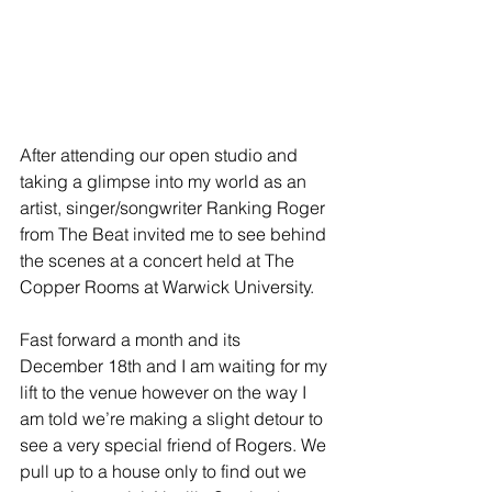
After attending our open studio and 
taking a glimpse into my world as an 
artist, singer/songwriter Ranking Roger 
from The Beat invited me to see behind 
the scenes at a concert held at The 
Copper Rooms at Warwick University.
Fast forward a month and its 
December 18th and I am waiting for my 
lift to the venue however on the way I 
am told we’re making a slight detour to 
see a very special friend of Rogers. We 
pull up to a house only to find out we 