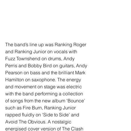
The band’s line up was Ranking Roger 
and Ranking Junior on vocals with 
Fuzz Townshend on drums, Andy 
Perris and Bobby Bird on guitars, Andy 
Pearson on bass and the brilliant Mark 
Hamilton on saxophone. The energy 
and movement on stage was electric 
with the band performing a collection 
of songs from the new album ‘Bounce’ 
such as Fire Burn, Ranking Junior 
rapped fluidly on ‘Side to Side’ and 
Avoid The Obvious. A nostalgic 
energised cover version of The Clash 