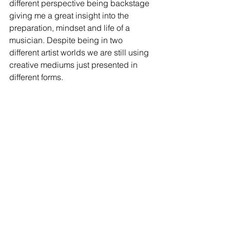
different perspective being backstage 
giving me a great insight into the 
preparation, mindset and life of a 
musician. Despite being in two 
different artist worlds we are still using 
creative mediums just presented in 
different forms. 