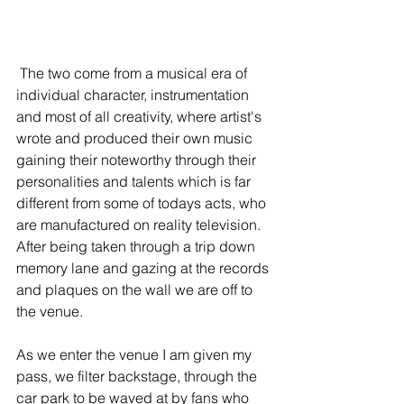
 The two come from a musical era of 
individual character, instrumentation 
and most of all creativity, where artist's 
wrote and produced their own music 
gaining their noteworthy through their 
personalities and talents which is far 
different from some of todays acts, who 
are manufactured on reality television. 
After being taken through a trip down 
memory lane and gazing at the records 
and plaques on the wall we are off to 
the venue.
As we enter the venue I am given my 
pass, we filter backstage, through the 
car park to be waved at by fans who 