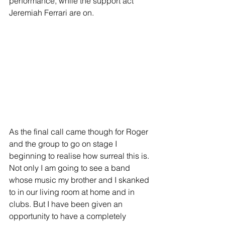
performance, while the support act 
Jeremiah Ferrari are on. 
As the final call came though for Roger 
and the group to go on stage I 
beginning to realise how surreal this is. 
Not only I am going to see a band 
whose music my brother and I skanked 
to in our living room at home and in 
clubs. But I have been given an 
opportunity to have a completely 