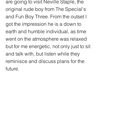
are going to visit Neville Staple, the 
original rude boy from The Special's 
and Fun Boy Three. From the outset I 
got the impression he is a down to 
earth and humble individual, as time 
went on the atmosphere was relaxed 
but for me energetic, not only just to sit 
and talk with, but listen while they 
reminisce and discuss plans for the 
future. 