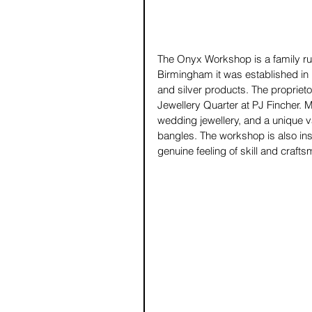
The Onyx Workshop is a family run
Birmingham it was established in 
and silver products. The proprietor
Jewellery Quarter at PJ Fincher. 
wedding jewellery, and a unique va
bangles. The workshop is also inst
genuine feeling of skill and crafts