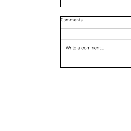
Comments
Write a comment...