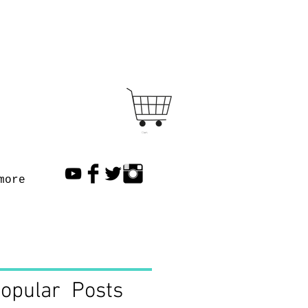
Cart
more
opular Posts