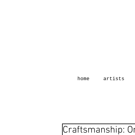
home
artists
Craftsmanship: 