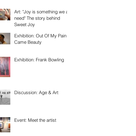
Art: "Joy is something we all
need" The story behind
Sweet Joy
Exhibition: Out Of My Pain
Came Beauty
Exhibition: Frank Bowling
Discussion: Age & Art
Event: Meet the artist