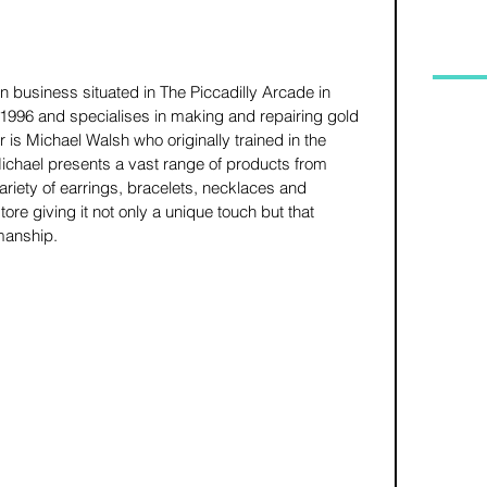
 business situated in The Piccadilly Arcade in 
1996 and specialises in making and repairing gold 
 is Michael Walsh who originally trained in the 
Michael presents a vast range of products from 
riety of earrings, bracelets, necklaces and 
ore giving it not only a unique touch but that 
manship. 