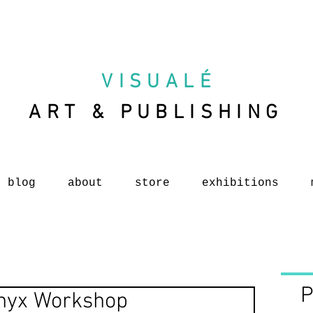
VISUAL
É
ART & PUBLISHING
blog
about
store
exhibitions
P
Onyx Workshop