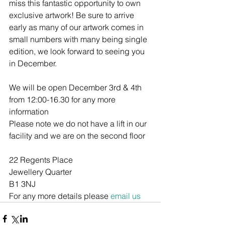
miss this fantastic opportunity to own 
exclusive artwork! Be sure to arrive 
early as many of our artwork comes in 
small numbers with many being single 
edition, we look forward to seeing you 
in December.
We will be open December 3rd & 4th 
from 12:00-16.30 for any more 
information 
Please note we do not have a lift in our 
facility and we are on the second floor
22 Regents Place
Jewellery Quarter
B1 3NJ
For any more details please 
email us