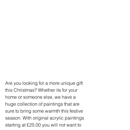
Are you looking for a more unique gift 
this Christmas? Whether its for your 
home or someone else, we have a 
huge collection of paintings that are 
sure to bring some warmth this festive 
season. With original acrylic paintings 
starting at £25.00 you will not want to 