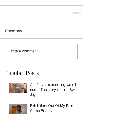
Comments
Write a comment...
Popular Posts
Art: "Joy is something we all
need" The story behind Sweet
Joy
Exhibition: Out Of My Pain
Came Beauty