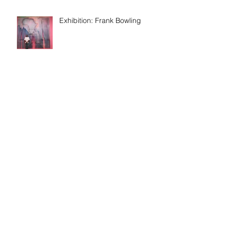
Exhibition: Frank Bowling
Discussion: Age & Art
Event: Meet the artist