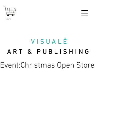
Cart
VISUAL
É
ART & PUBLISHING
Event:Christmas Open Store