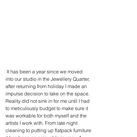
 It has been a year since we moved 
into our studio in the Jewellery Quarter, 
after returning from holiday I made an 
impulse decision to take on the space. 
Reality did not sink in for me until I had 
to meticulously budget to make sure it 
was workable for both myself and the 
artists I work with. From late night 
cleaning to putting up flatpack furniture 