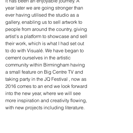
it has been an enjoyable journey. A 
year later we are going stronger than 
ever having utilised the studio as a 
gallery, enabling us to sell artwork to 
people from around the country, giving 
artist's a platform to showcase and sell 
their work, which is what I had set out 
to do with Visualé. We have began to 
cement ourselves in the artistic 
community within Birmingham having 
a small feature on Big Centre TV and 
taking party in the JQ Festival , now as 
2016 comes to an end we look forward 
into the new year, where we will see 
more inspiration and creativity flowing, 
with new projects including literature.