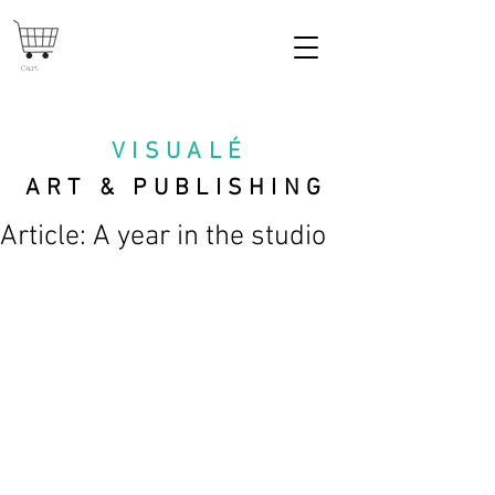
Cart
VISUAL
É
ART & PUBLISHING
Article: A year in the studio