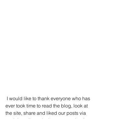
 I would like to thank everyone who has 
ever took time to read the blog, look at 
the site, share and liked our posts via 
social media and a huge warm thank 
you to everyone who attended our 
open studios and purchased artwork.