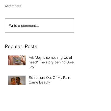
Comments
Write a comment...
Popular Posts
Art: "Joy is something we all
need" The story behind Sweet
Joy
Exhibition: Out Of My Pain
Came Beauty
Exhibition: Frank Bowling