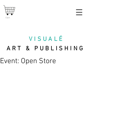
Cart
VISUAL
É
ART & PUBLISHING
Event: Open Store