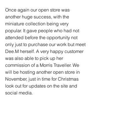
Once again our open store was 
another huge success, with the 
miniature collection being very 
popular. It gave people who had not 
attended before the opportunity not 
only just to purchase our work but meet 
Dee.M herself. A very happy customer 
was also able to pick up her 
commission of a Morris Traveller. We 
will be hosting another open store in 
November, just in time for Christmas 
look out for updates on the site and 
social media.