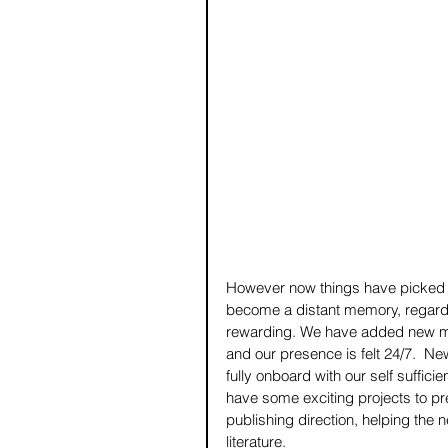
However now things have picked 
become a distant memory, regardl
rewarding. We have added new me
and our presence is felt 24/7.  Ne
fully onboard with our self suffi
have some exciting projects to pr
publishing direction, helping the n
literature. 