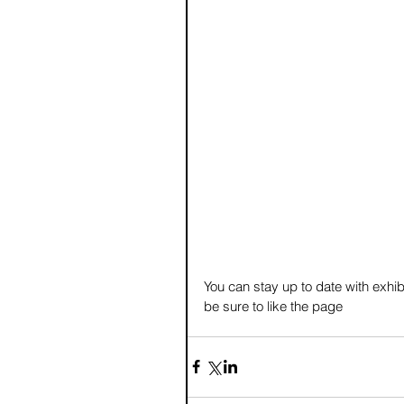
You can stay up to date with exhib
be sure to like the page