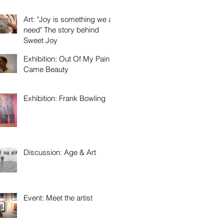
Art: "Joy is something we all
need" The story behind
Sweet Joy
Exhibition: Out Of My Pain
Came Beauty
Exhibition: Frank Bowling
Discussion: Age & Art
Event: Meet the artist