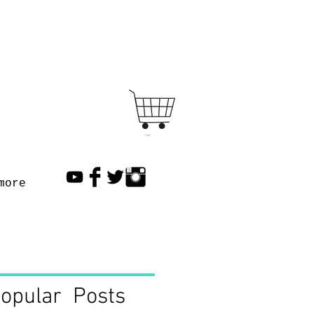
Cart
more
opular Posts