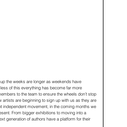
up the weeks are longer as weekends have 
ess of this everything has become far more 
mbers to the team to ensure the wheels don’t stop 
w artists are beginning to sign up with us as they are 
cient independent movement, in the coming months we 
esent. From bigger exhibitions to moving into a 
ext generation of authors have a platform for their 