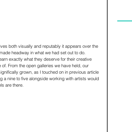
ves both visually and reputably it appears over the 
made headway in what we had set out to do. 
earn exactly what they deserve for their creative 
 of. From the open galleries we have held, our 
ifically grown, as I touched on in previous article 
ng a nine to five alongside working with artists would 
s are there.