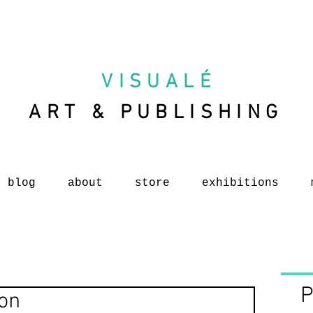
VISUAL
É
ART & PUBLISHING
blog
about
store
exhibitions
P
ion