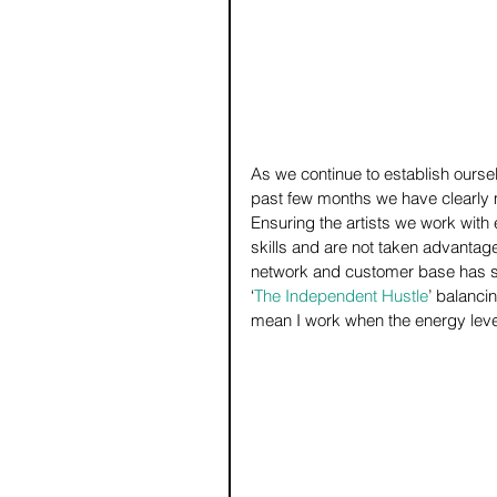
As we continue to establish oursel
past few months we have clearly 
Ensuring the artists we work with 
skills and are not taken advantage
network and customer base has sign
‘
The Independent Hustle
’ balanci
mean I work when the energy level