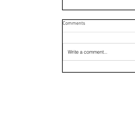
Comments
Write a comment...