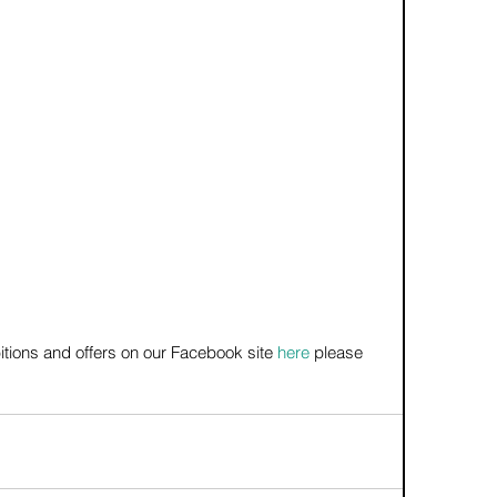
itions and offers on our Facebook site 
here
 please 