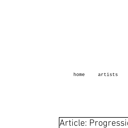
home
artists
Article: Progress