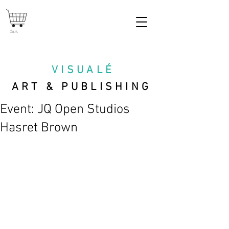
Cart
VISUAL
É
ART & PUBLISHING
Event: JQ Open Studios
Hasret Brown