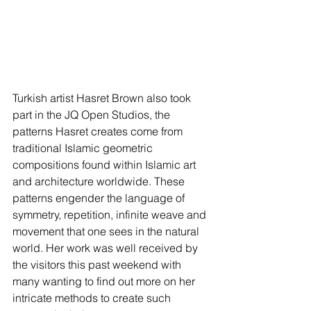
Turkish artist Hasret Brown also took 
part in the JQ Open Studios, the 
patterns Hasret creates come from 
traditional Islamic geometric 
compositions found within Islamic art 
and architecture worldwide. These 
patterns engender the language of 
symmetry, repetition, infinite weave and 
movement that one sees in the natural 
world. Her work was well received by 
the visitors this past weekend with 
many wanting to find out more on her 
intricate methods to create such 