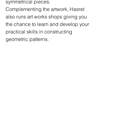
symmetrical pieces. 
Complementing the artwork, Hasret 
also runs art works shops giving you 
the chance to learn and develop your 
practical skills in constructing 
geometric patterns.