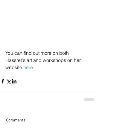
You can find out more on both 
Hassret's art and workshops on her 
website 
here
Comments