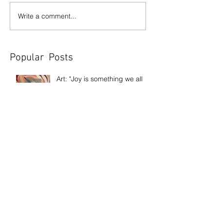
Write a comment...
Popular Posts
Art: "Joy is something we all
need" The story behind Sweet
Joy
Exhibition: Out Of My Pain
Came Beauty
Exhibition: Frank Bowling
Discussion: Age & Art