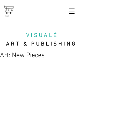
Cart
VISUAL
É
ART & PUBLISHING
Art: New Pieces