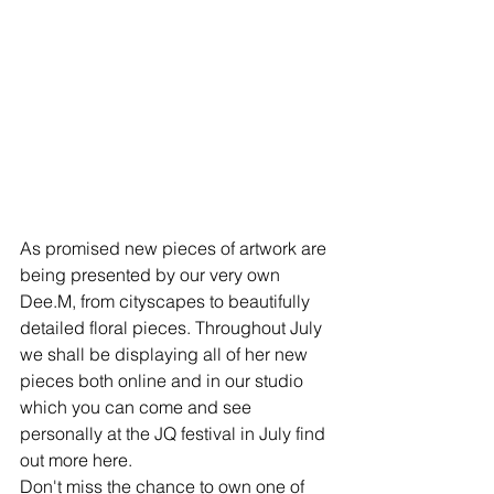
As promised new pieces of artwork are 
being presented by our very own 
Dee.M, from cityscapes to beautifully 
detailed floral pieces. Throughout July 
we shall be displaying all of her new 
pieces both online and in our studio 
which you can come and see 
personally at the JQ festival in July find 
out more here. 
Don't miss the chance to own one of 