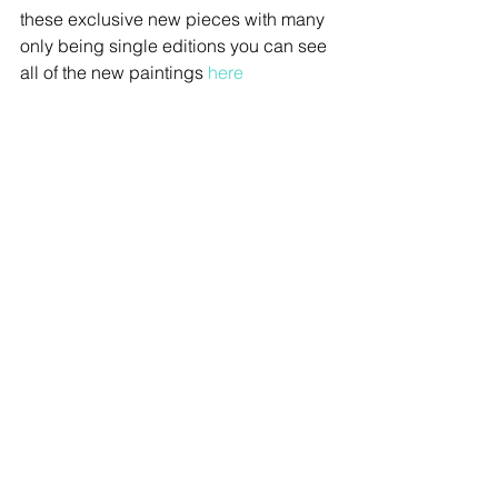
these exclusive new pieces with many 
only being single editions you can see 
all of the new paintings 
here