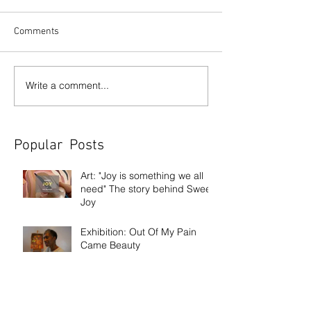
Comments
Write a comment...
Popular Posts
Art: "Joy is something we all
need" The story behind Sweet
Joy
Exhibition: Out Of My Pain
Came Beauty
Exhibition: Frank Bowling