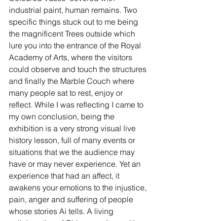
industrial paint, human remains. Two 
specific things stuck out to me being 
the magnificent Trees outside which 
lure you into the entrance of the Royal 
Academy of Arts, where the visitors 
could observe and touch the structures 
and finally the Marble Couch where 
many people sat to rest, enjoy or 
reflect. While I was reflecting I came to 
my own conclusion, being the 
exhibition is a very strong visual live 
history lesson, full of many events or 
situations that we the audience may 
have or may never experience. Yet an 
experience that had an affect, it 
awakens your emotions to the injustice, 
pain, anger and suffering of people 
whose stories Ai tells. A living 