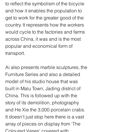
to reflect the symbolism of the bicycle 
and how it enables the population to 
get to work for the greater good of the 
country. It represents how the workers 
would cycle to the factories and farms  
across China, it was and is the most 
popular and economical form of 
transport.  
Ai also presents marble sculptures, the 
Furniture Series and also a detailed 
model of his studio house that was 
built in Malu Town, Jading district of 
China. This is followed up with the 
story of its demolition, photography 
and He Xie the 3,000 porcelain crabs. 
It doesn't just stop here there is a vast 
array of pieces on display from ‘The 
Coloured Vases’ covered with 