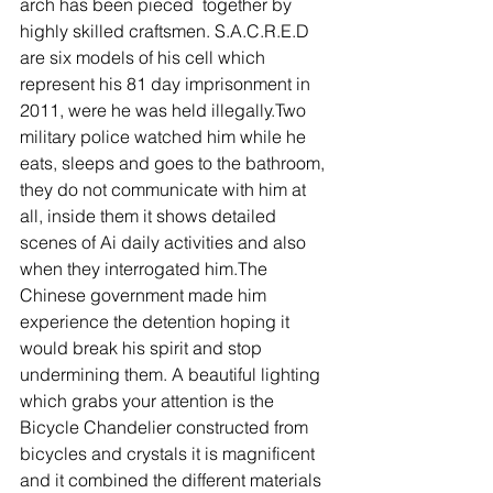
arch has been pieced  together by 
highly skilled craftsmen. S.A.C.R.E.D 
are six models of his cell which 
represent his 81 day imprisonment in 
2011, were he was held illegally.Two 
military police watched him while he 
eats, sleeps and goes to the bathroom, 
they do not communicate with him at 
all, inside them it shows detailed 
scenes of Ai daily activities and also 
when they interrogated him.The 
Chinese government made him 
experience the detention hoping it 
would break his spirit and stop 
undermining them. A beautiful lighting 
which grabs your attention is the 
Bicycle Chandelier constructed from 
bicycles and crystals it is magnificent 
and it combined the different materials 