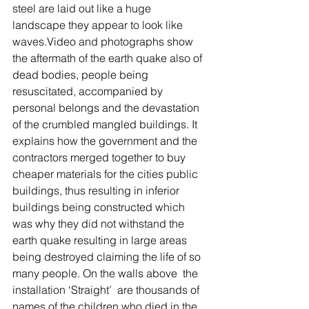
steel are laid out like a huge 
landscape they appear to look like 
waves.Video and photographs show 
the aftermath of the earth quake also of 
dead bodies, people being 
resuscitated, accompanied by 
personal belongs and the devastation 
of the crumbled mangled buildings. It 
explains how the government and the 
contractors merged together to buy 
cheaper materials for the cities public 
buildings, thus resulting in inferior 
buildings being constructed which 
was why they did not withstand the 
earth quake resulting in large areas 
being destroyed claiming the life of so 
many people. On the walls above  the 
installation ‘Straight’  are thousands of 
names of the children who died in the 