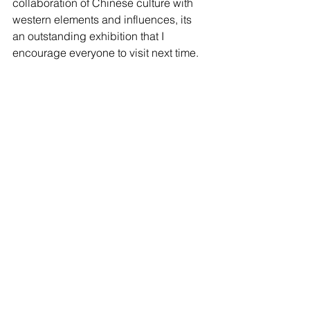
collaboration of Chinese culture with 
western elements and influences, its 
an outstanding exhibition that I 
encourage everyone to visit next time. 