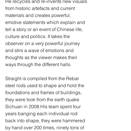
He recycles and re-invents new visuals 
from historic artefacts and current 
materials and creates powerful, 
emotive statements which explain and 
tell a story or an event of Chinese life, 
culture and politics. It takes the 
observer on a very powerful journey 
and stirs a wave of emotions and 
thoughts as the viewer makes their 
ways through the different halls. 
Straight is compiled from the Rebar 
steel rods used to shape and hold the 
foundations and frames of buildings, 
they were took from the earth quake 
Sichuan in 2008.His team spent four 
years banging each individual rod 
back into shape, they were hammered 
by hand over 200 times, ninety tons of 