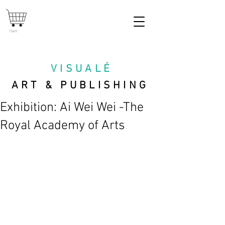
Cart
VISUAL
É
ART & PUBLISHING
Exhibition: Ai Wei Wei -The
Royal Academy of Arts