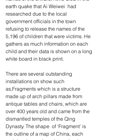
earth quake that Ai Weiwei  had 
researched due to the local 
government officials in the town 
refusing to release the names of the 
5,196 of children that were victims. He 
gathers as much information on each 
child and their data is shown on a long 
white board in black print. 
There are several outstanding 
installations on show such 
as,Fragments which is a structure 
made up of arch pillars made from 
antique tables and chairs, which are 
over 400 years old and came from the 
dismantled temples of the Qing 
Dynasty. The shape  of ‘Fragment’ is 
the outline of a map of China, each 