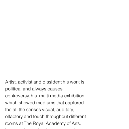
Artist, activist and dissident his work is 
political and always causes 
controversy, his  multi media exhibition 
which showed mediums that captured 
the all the senses visual, auditory, 
olfactory and touch throughout different 
rooms at The Royal Academy of Arts. 