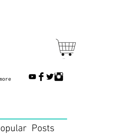
Cart
more
opular Posts