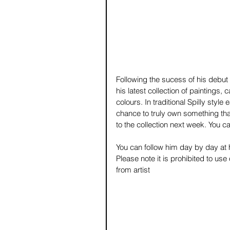
Following the sucess of his debut 
his latest collection of paintings,
colours. In traditional Spilly style
chance to truly own something that
to the collection next week. You can
You can follow him day by day at h
Please note it is prohibited to us
from artist 