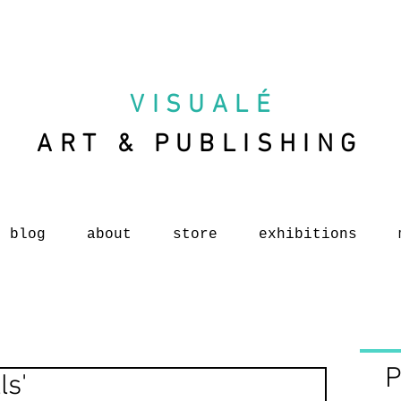
VISUAL
É
ART & PUBLISHING
blog
about
store
exhibitions
P
ls'