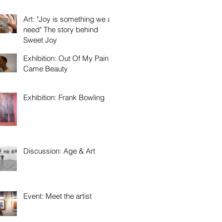
Art: "Joy is something we all
need" The story behind
Sweet Joy
Exhibition: Out Of My Pain
Came Beauty
Exhibition: Frank Bowling
Discussion: Age & Art
Event: Meet the artist