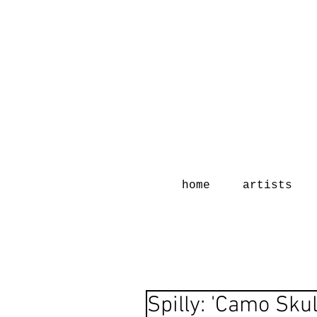
home
artists
Spilly: 'Camo Skul