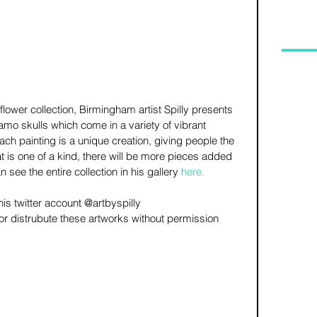
flower collection, Birmingham artist Spilly presents 
 camo skulls which come in a variety of vibrant 
 each painting is a unique creation, giving people the 
 is one of a kind, there will be more pieces added 
 see the entire collection in his gallery 
here
.
is twitter account @artbyspilly 
e or distrubute these artworks without permission 