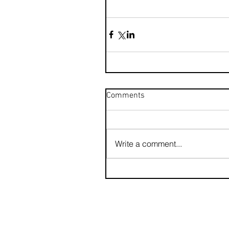
Comments
Write a comment...