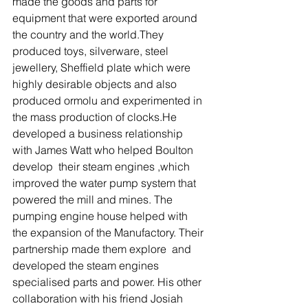
made the goods and parts for 
equipment that were exported around 
the country and the world.They 
produced toys, silverware, steel 
jewellery, Sheffield plate which were 
highly desirable objects and also 
produced ormolu and experimented in 
the mass production of clocks.He 
developed a business relationship 
with James Watt who helped Boulton 
develop  their steam engines ,which 
improved the water pump system that 
powered the mill and mines. The 
pumping engine house helped with 
the expansion of the Manufactory. Their 
partnership made them explore  and 
developed the steam engines 
specialised parts and power. His other 
collaboration with his friend Josiah 