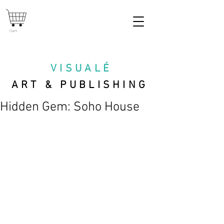
Cart
VISUAL
É
ART & PUBLISHING
Hidden Gem: Soho House