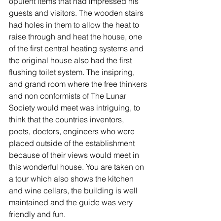
opulent items that had impressed his 
guests and visitors. The wooden stairs 
had holes in them to allow the heat to 
raise through and heat the house, one 
of the first central heating systems and 
the original house also had the first 
flushing toilet system. The insipring, 
and grand room where the free thinkers 
and non conformists of The Lunar 
Society would meet was intriguing, to 
think that the countries inventors, 
poets, doctors, engineers who were 
placed outside of the establishment 
because of their views would meet in 
this wonderful house. You are taken on 
a tour which also shows the kitchen  
and wine cellars, the building is well  
maintained and the guide was very 
friendly and fun. 