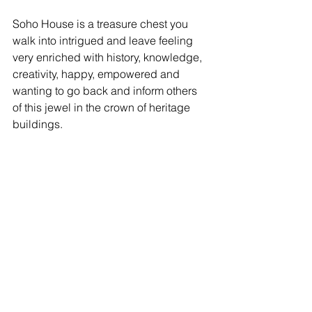
Soho House is a treasure chest you 
walk into intrigued and leave feeling  
very enriched with history, knowledge, 
creativity, happy, empowered and 
wanting to go back and inform others 
of this jewel in the crown of heritage 
buildings. 