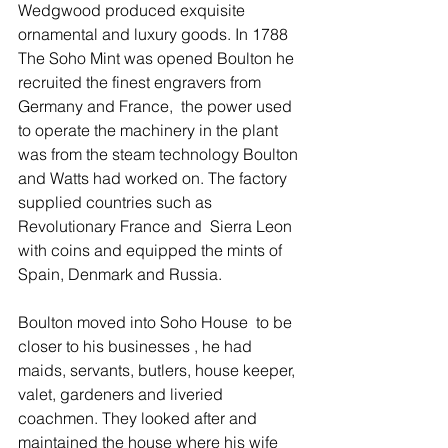
Wedgwood produced exquisite 
ornamental and luxury goods. In 1788 
The Soho Mint was opened Boulton he 
recruited the finest engravers from 
Germany and France,  the power used 
to operate the machinery in the plant 
was from the steam technology Boulton 
and Watts had worked on. The factory 
supplied countries such as 
Revolutionary France and  Sierra Leon 
with coins and equipped the mints of 
Spain, Denmark and Russia. 
Boulton moved into Soho House  to be 
closer to his businesses , he had 
maids, servants, butlers, house keeper, 
valet, gardeners and liveried 
coachmen. They looked after and 
maintained the house where his wife 