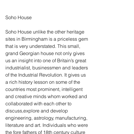
Soho House 
Soho House unlike the other heritage 
sites in Birmingham is a priceless gem 
that is very understated. This small, 
grand Georgian house not only gives 
us an insight into one of Britain’s great 
industrialist, businessmen and leaders 
of the Industrial Revolution. It gives us 
a rich history lesson on some of the 
countries most prominent, intelligent 
and creative minds whom worked and 
collaborated with each other to 
discuss,explore and develop 
engineering, astrology, manufacturing, 
literature and art. Individuals who were 
the fore fathers of 18th century culture 