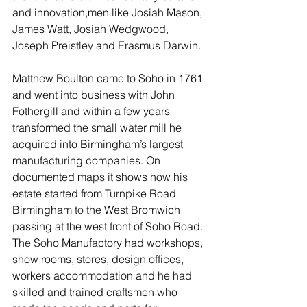
and innovation,men like Josiah Mason, 
James Watt, Josiah Wedgwood, 
Joseph Preistley and Erasmus Darwin. 
Matthew Boulton came to Soho in 1761 
and went into business with John 
Fothergill and within a few years 
transformed the small water mill he 
acquired into Birmingham’s largest 
manufacturing companies. On 
documented maps it shows how his 
estate started from Turnpike Road 
Birmingham to the West Bromwich 
passing at the west front of Soho Road. 
The Soho Manufactory had workshops, 
show rooms, stores, design offices, 
workers accommodation and he had 
skilled and trained craftsmen who 