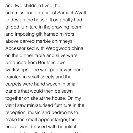
and two children lived, he 
commissioned architect Samuel Wyatt 
to design the house. It originally had 
glided furniture in the drawing room 
and imposing gilt framed mirrors 
above carved marble chimneys. 
Accessorised with Wedgwood china 
on the dinner table and silverware 
produced from Boutons own 
workshops. The wall paper was hand 
painted in small sheets and the 
carpets were hand woven in small 
panels that would then be sewn 
together on site at the house. On my 
visit I saw miniaturised furniture in the 
reception, music and bedrooms to 
make the small appear larger, the 
house was dressed with beautiful, 