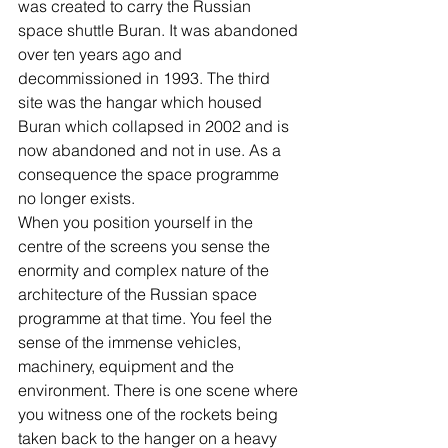
was created to carry the Russian 
space shuttle Buran. It was abandoned 
over ten years ago and 
decommissioned in 1993. The third 
site was the hangar which housed 
Buran which collapsed in 2002 and is 
now abandoned and not in use. As a 
consequence the space programme 
no longer exists. 
When you position yourself in the 
centre of the screens you sense the 
enormity and complex nature of the 
architecture of the Russian space 
programme at that time. You feel the 
sense of the immense vehicles, 
machinery, equipment and the 
environment. There is one scene where 
you witness one of the rockets being 
taken back to the hanger on a heavy 