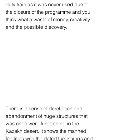
duty train as it was never used due to 
the closure of the programme and you 
think what a waste of money, creativity 
and the possible discovery. 
There is a sense of dereliction and 
abandonment of huge structures that 
was once were functioning in the 
Kazakh desert. It shows the manned 
facilities with the dated furnishings and 