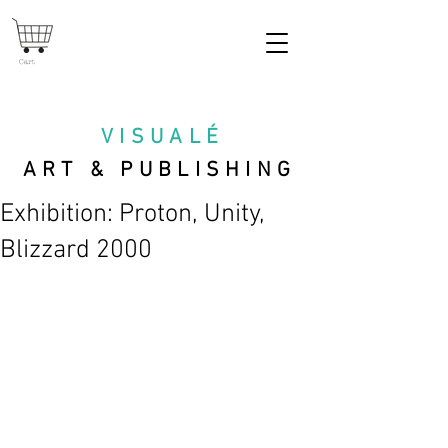
Cart
VISUAL
É
ART & PUBLISHING
Exhibition: Proton, Unity,
Blizzard 2000