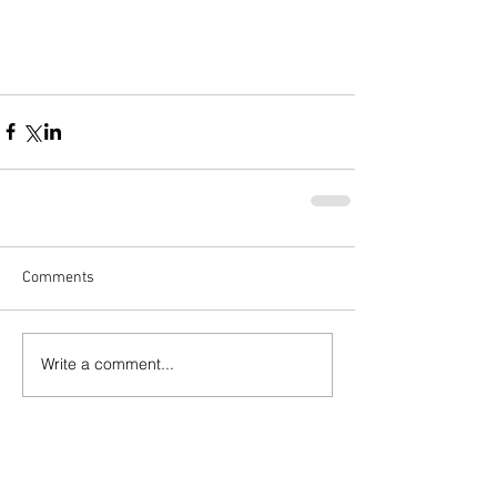
Comments
Write a comment...
Popular Posts