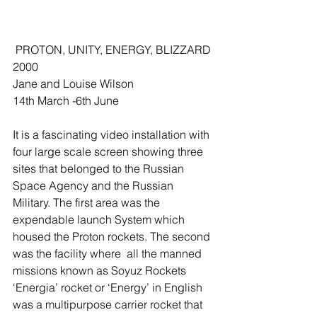
 PROTON, UNITY, ENERGY, BLIZZARD 
2000 
Jane and Louise Wilson 
14th March -6th June 
It is a fascinating video installation with 
four large scale screen showing three 
sites that belonged to the Russian 
Space Agency and the Russian 
Military. The first area was the 
expendable launch System which 
housed the Proton rockets. The second 
was the facility where  all the manned 
missions known as Soyuz Rockets  
‘Energia’ rocket or ‘Energy’ in English 
was a multipurpose carrier rocket that 