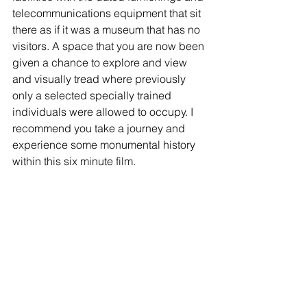
telecommunications equipment that sit 
there as if it was a museum that has no 
visitors. A space that you are now been 
given a chance to explore and view 
and visually tread where previously 
only a selected specially trained 
individuals were allowed to occupy. I 
recommend you take a journey and 
experience some monumental history 
within this six minute film. 