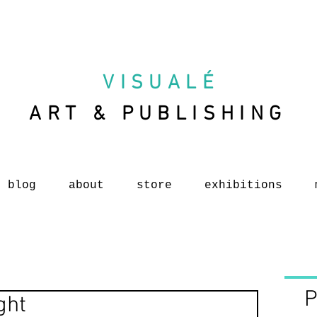
VISUAL
É
ART & PUBLISHING
blog
about
store
exhibitions
P
ght