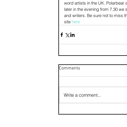
word artists in the UK. Polarbea
later in the evening from 7.30 we
and writers. Be sure not to miss thi
site 
here
Comments
Write a comment...