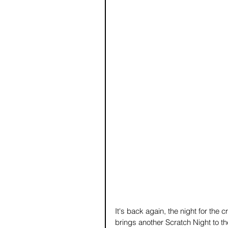
It's back again, the night for the 
brings another Scratch Night to th