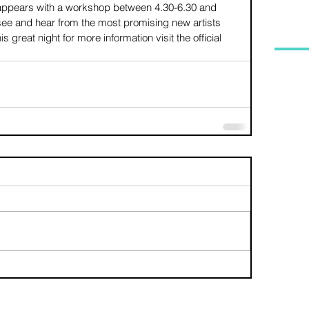
r appears with a workshop between 4.30-6.30 and 
 see and hear from the most promising new artists 
s great night for more information visit the official 