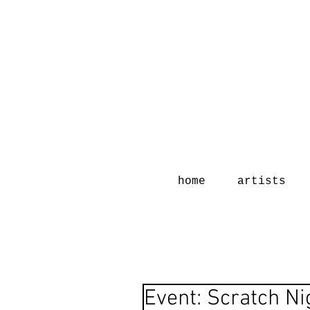
home
artists
Event: Scratch Ni