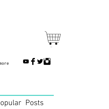
Cart
more
opular Posts