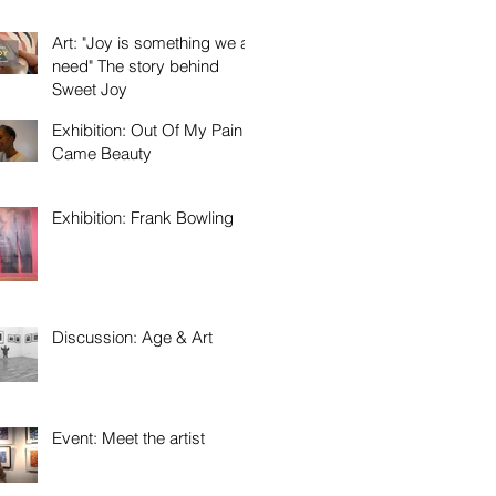
Art: "Joy is something we all
need" The story behind
Sweet Joy
Exhibition: Out Of My Pain
Came Beauty
Exhibition: Frank Bowling
Discussion: Age & Art
Event: Meet the artist