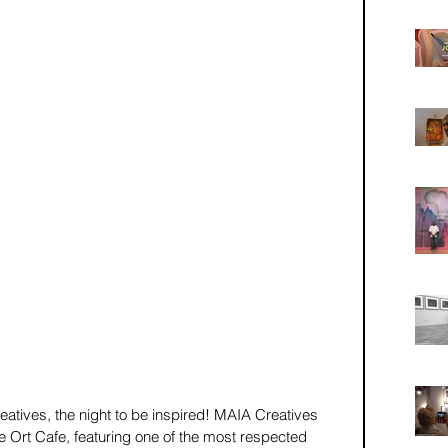
creatives, the night to be inspired! MAIA Creatives 
e Ort Cafe, featuring one of the most respected 