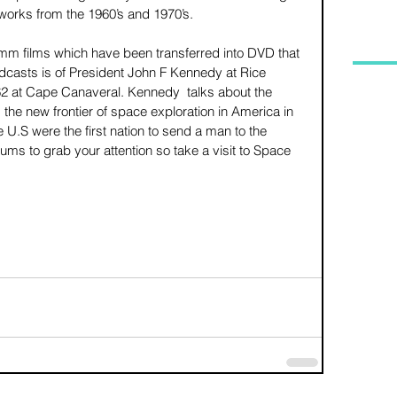
works from the 1960’s and 1970’s. 
mm films which have been transferred into DVD that 
dcasts is of President John F Kennedy at Rice 
2 at Cape Canaveral. Kennedy  talks about the 
the new frontier of space exploration in America in 
U.S were the first nation to send a man to the 
ums to grab your attention so take a visit to Space 