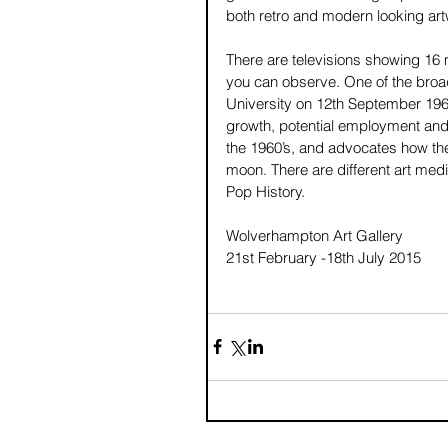
both retro and modern looking art
There are televisions showing 16 
you can observe. One of the broa
University on 12th September 196
growth, potential employment and 
the 1960’s, and advocates how the 
moon. There are different art medi
Pop History. 
Wolverhampton Art Gallery 
21st February -18th July 2015 