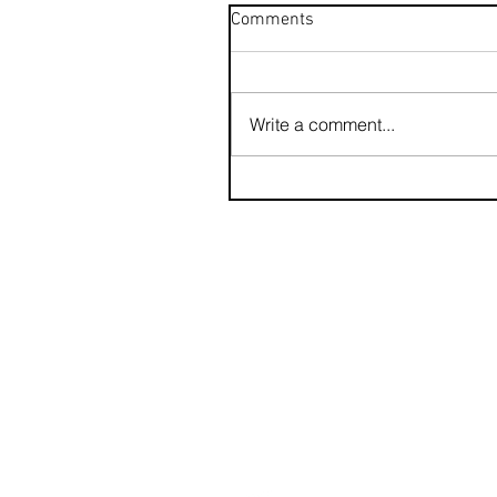
Comments
Write a comment...
contact us