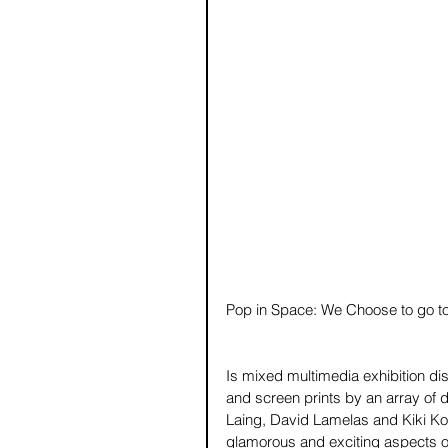
Pop in Space: We Choose to go t
Is mixed multimedia exhibition disp
and screen prints by an array of d
Laing, David Lamelas and Kiki Koge
glamorous and exciting aspects of