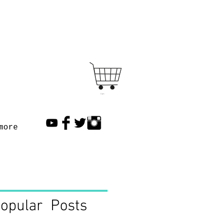
Cart
more
opular Posts