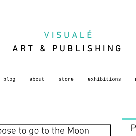
VISUAL
É
ART & PUBLISHING
blog
about
store
exhibitions
P
oose to go to the Moon