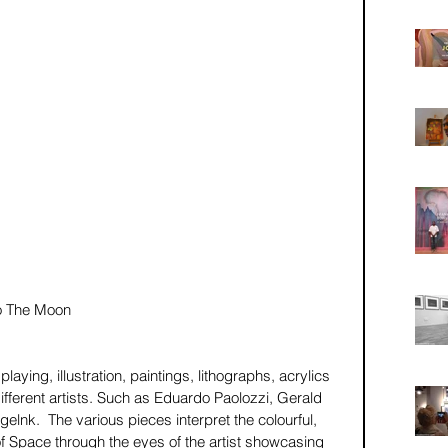
o The Moon 
laying, illustration, paintings, lithographs, acrylics 
ifferent artists. Such as Eduardo Paolozzi, Gerald 
lnk.  The various pieces interpret the colourful, 
 Space through the eyes of the artist showcasing 