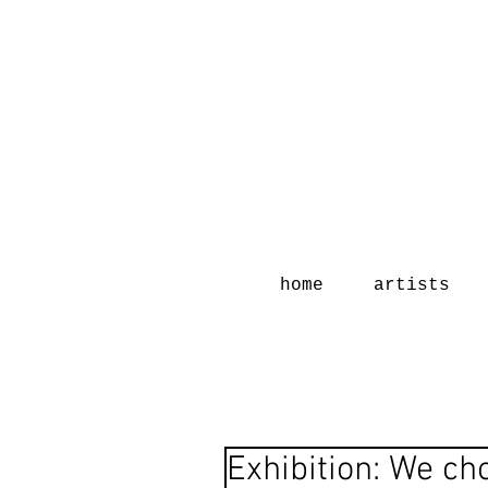
home
artists
Exhibition: We ch