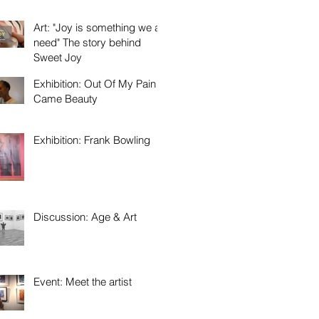
Art: "Joy is something we all
need" The story behind
Sweet Joy
Exhibition: Out Of My Pain
Came Beauty
Exhibition: Frank Bowling
Discussion: Age & Art
Event: Meet the artist