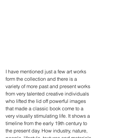
I have mentioned just a few art works 
form the collection and there is a 
variety of more past and present works 
from very talented creative individuals 
who lifted the lid off powerful images 
that made a classic book come to a 
very visually stimulating life. It shows a 
timeline from the early 19th century to 
the present day. How industry, nature, 
people, lifestyle, textures and materials 