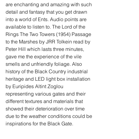
are enchanting and amazing with such 
detail and fantasy that you get drawn 
into a world of Ents. Audio points are 
available to listen to. The Lord of the 
Rings The Two Towers (1954) Passage 
to the Marshes by JRR Tolkein read by 
Peter Hill which lasts three minutes, 
gave me the experience of the vile 
smells and unfriendly foliage. Also 
history of the Black Country industrial 
heritage and LED light box installation 
by Euripides Altint Zoglou 
representing various gates and their 
different textures and materials that 
showed their deterioration over time 
due to the weather conditions could be 
inspirations for the Black Gate. 