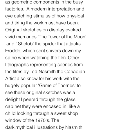
as geometric components in the busy 
factories.  A modern interpretation and 
eye catching stimulus of how physical 
and tiring the work must have been. 
Original sketches on display evoked 
vivid memories 'The Tower of the Moon' 
 and ' Shelob' the spider that attacks 
Froddo, which sent shivers down my 
spine when watching the film. Other 
lithographs representing scenes from 
the films by Ted Nasmith the Canadian 
Artist also know for his work with the 
hugely popular 'Game of Thornes' to 
see these original sketches was a 
delight I peered through the glass 
cabinet they were encased in, like a 
child looking through a sweet shop 
window of the 1970's. The 
dark,mythical illustrations by Nasmith 