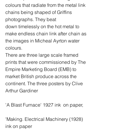
colours that radiate from the metal link 
chains being shaped of Griffins 
photographs. They beat  
down timelessly on the hot metal to 
make endless chain link after chain as 
the images in Micheal Ayrton water 
colours. 
There are three large scale framed 
prints that were commissioned by The 
Empire Marketing Board (EMB) to 
market British produce across the 
continent. The three posters by Clive 
Arthur Gardiner   
'A Blast Furnace' 1927 ink  on paper,  
'Making. Electrical Machinery (1928) 
ink on paper   