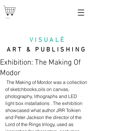
Cart
VISUAL
É
ART & PUBLISHING
Exhibition: The Making Of
Modor
 The Making of Mordor was a collection 
of sketchbooks,oils on canvas, 
photography, lithographs and LED 
light box installations . The exhibition 
showcased what author JRR Tolkien 
and Peter Jackson the director of the 
Lord of the Rings trilogy, used as 