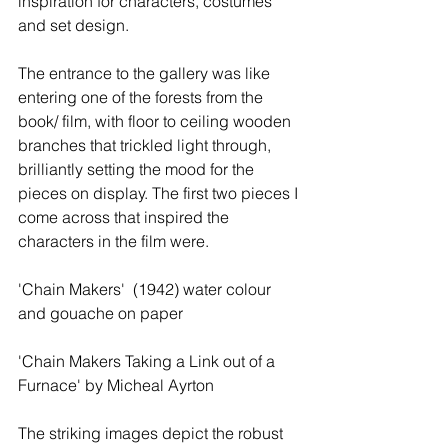
inspiration for characters, costumes 
and set design. 
The entrance to the gallery was like 
entering one of the forests from the 
book/ film, with floor to ceiling wooden 
branches that trickled light through, 
brilliantly setting the mood for the 
pieces on display. The first two pieces I 
come across that inspired the 
characters in the film were. 
'Chain Makers'  (1942) water colour 
and gouache on paper  
'Chain Makers Taking a Link out of a  
Furnace' by Micheal Ayrton  
The striking images depict the robust 