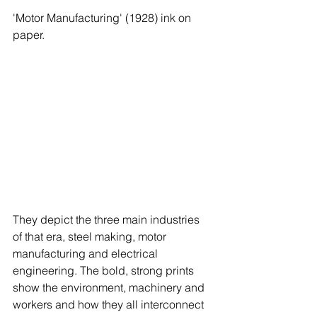
'Motor Manufacturing' (1928) ink on 
paper.  
They depict the three main industries 
of that era, steel making, motor 
manufacturing and electrical 
engineering. The bold, strong prints 
show the environment, machinery and 
workers and how they all interconnect 