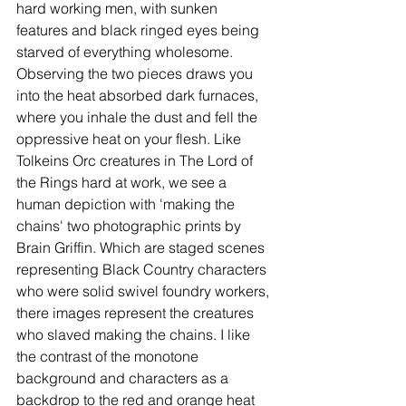
hard working men, with sunken 
features and black ringed eyes being 
starved of everything wholesome. 
Observing the two pieces draws you 
into the heat absorbed dark furnaces, 
where you inhale the dust and fell the 
oppressive heat on your flesh. Like 
Tolkeins Orc creatures in The Lord of 
the Rings hard at work, we see a 
human depiction with 'making the 
chains' two photographic prints by 
Brain Griffin. Which are staged scenes 
representing Black Country characters 
who were solid swivel foundry workers, 
there images represent the creatures 
who slaved making the chains. I like 
the contrast of the monotone 
background and characters as a 
backdrop to the red and orange heat 