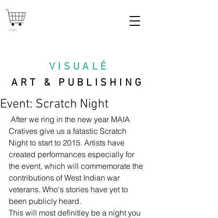
Cart
VISUAL
É
ART & PUBLISHING
Event: Scratch Night
 After we ring in the new year MAIA 
Cratives give us a fatastic Scratch 
Night to start to 2015. Artists have 
created performances especially for 
the event, which will commemorate the 
contributions of West Indian war 
veterans. Who's stories have yet to 
been publicly heard. 
This will most definitley be a night you 