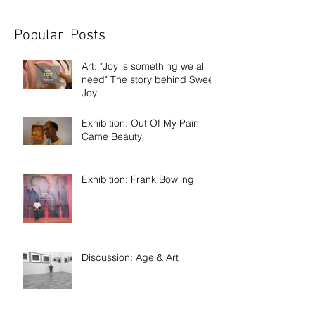
Popular Posts
Art: "Joy is something we all
need" The story behind Sweet
Joy
Exhibition: Out Of My Pain
Came Beauty
Exhibition: Frank Bowling
Discussion: Age & Art