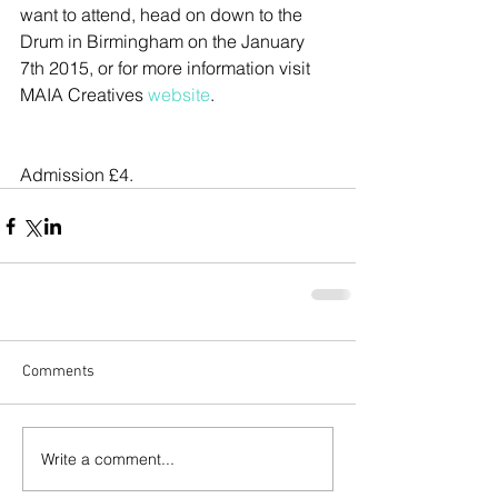
want to attend, head on down to the 
Drum in Birmingham on the January 
7th 2015, or for more information visit 
MAIA Creatives
 website
.
Admission £4.
Comments
Write a comment...