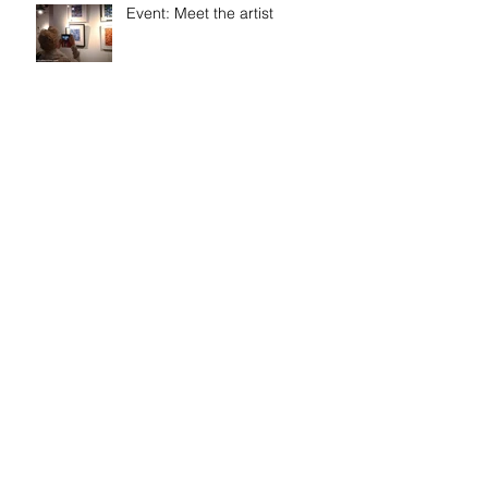
Event: Meet the artist