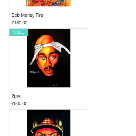
Bob Marley Fire
Price
£180.00
SOLD
2pac
Price
£500.00