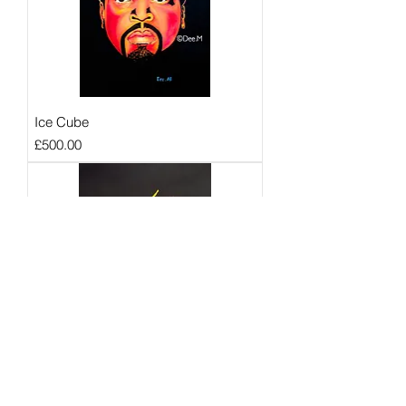
Ice Cube
Price
£500.00
B.I.G
Price
£600.00