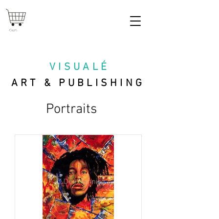
Cart
VISUAL
É
ART & PUBLISHING
Portraits