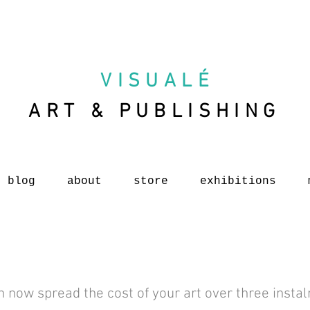
VISUAL
É
ART & PUBLISHING
blog
about
store
exhibitions
n now spread the cost of your art over three insta