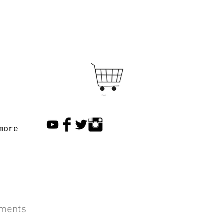
Cart
more
lments