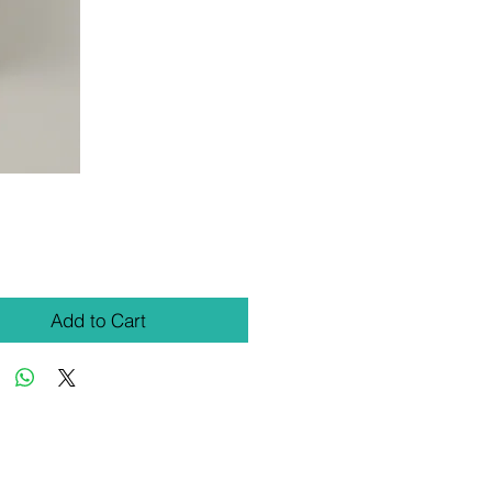
Price
Add to Cart