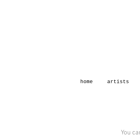
home
artists
You ca