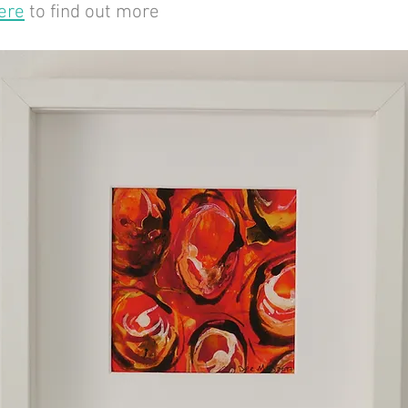
ere
to find out more