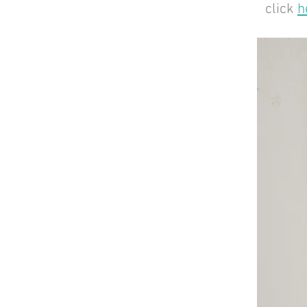
click
h