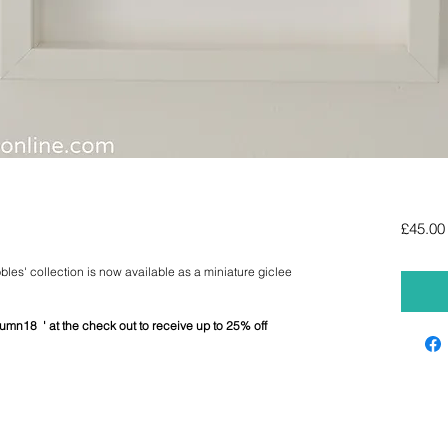
£45.00
bbles' collection is now available as a miniature giclee
umn18 ' at the check out to receive up to 25% off