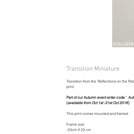
Transition Miniature
Transition from the 'Reflections on the Pe
print.
Part of our Autumn event enter code ' Aut
(
available from Oct 1st -31st Oct 2018
)
This print comes mounted and framed
Frame size
-23cm X 23 cm