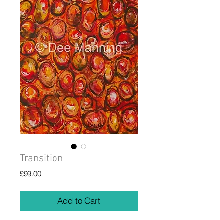
Transition
Price
£99.00
Add to Cart