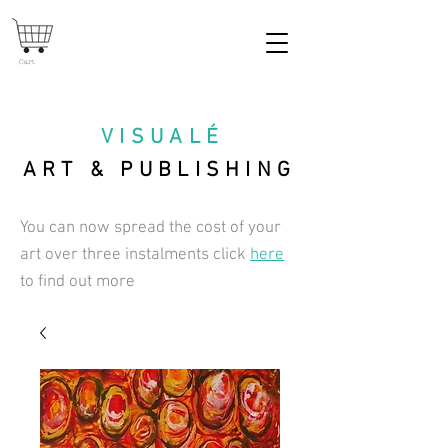
Cart
VISUAL
É
ART & PUBLISHING
You can now spread the cost of your
art over three instalments click
here
to find out more