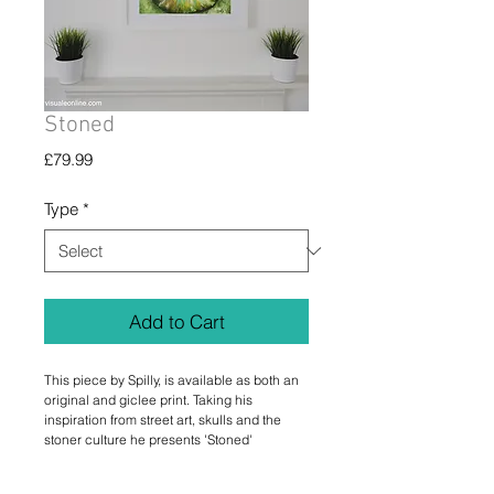
Stoned
Price
£79.99
Type
*
Add to Cart
This piece by Spilly, is available as both an
original and giclee print. Taking his
inspiration from street art, skulls and the
stoner culture he presents 'Stoned'