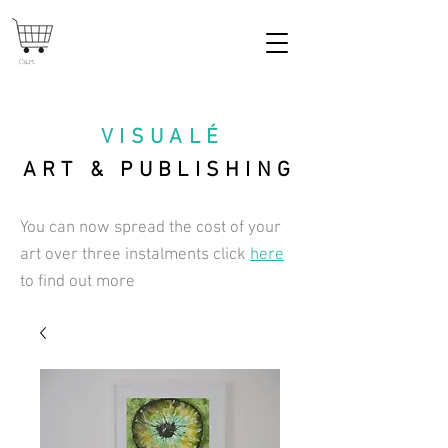
Cart
VISUAL
É
ART & PUBLISHING
You can now spread the cost of your
art over three instalments click
here
to find out more