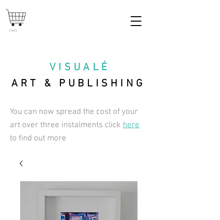
Cart
VISUAL
É
ART & PUBLISHING
You can now spread the cost of your
art over three instalments click
here
to find out more