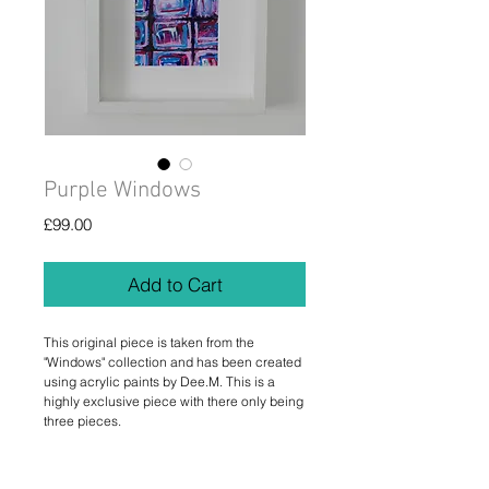
Purple Windows
Price
£99.00
Add to Cart
This original piece is taken from the 
"Windows" collection and has been created 
using acrylic paints by Dee.M. This is a 
highly exclusive piece with there only being 
three pieces.
Details