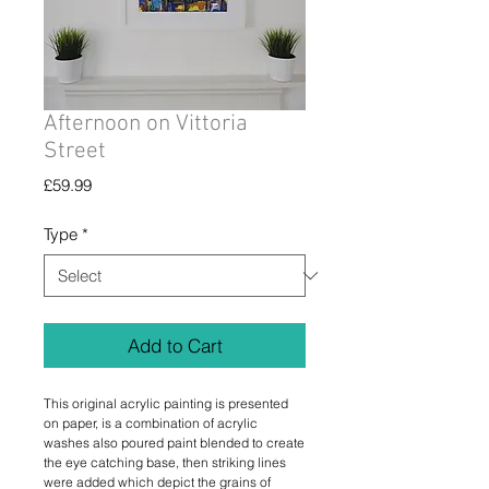
Afternoon on Vittoria
Street
Price
£59.99
Type
*
Add to Cart
This original acrylic painting is presented
on paper, is a combination of acrylic
washes also poured paint blended to create
the eye catching base, then striking lines
were added which depict the grains of