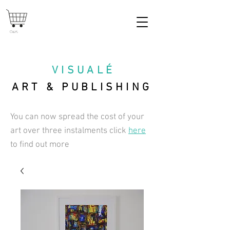
Cart
VISUAL
É
ART & PUBLISHING
You can now spread the cost of your
art over three instalments click
here
to find out more