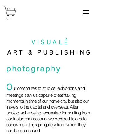
Cart
VISUAL
É
ART & PUBLISHING
photography
O
ur commutes to studios, exhibitions and
meetings saw us capture breathtaking
moments in time of our home city, but also our
travels to the capital and overseas. After
photographs being requested for printing from
our Instagram account we decided to create
our own photograph gallery from which they
can be purchased