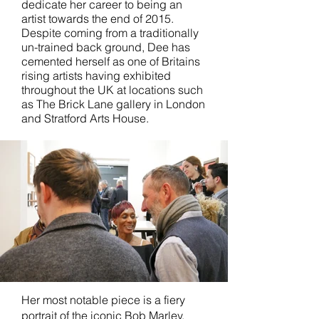
dedicate her career to being an
artist towards the end of 2015.
Despite coming from a traditionally
un-trained back ground, Dee has
cemented herself as one of Britains
rising artists having exhibited
throughout the UK at locations such
as The Brick Lane gallery in London
and Stratford Arts House.
Her most notable piece is a fiery
portrait of the iconic Bob Marley,