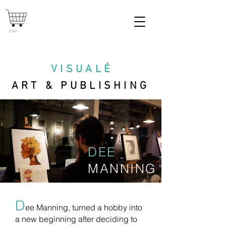
Cart
VISUAL
É
ART & PUBLISHING
DEE
MANNING
D
ee Manning, turned a hobby into
a new beginning after deciding to