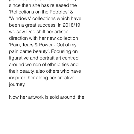
since then she has released the
'Reflections on the Pebbles' &
'Windows' collections which have
been a great success. In 2018/19
we saw Dee shift her artistic
direction with her new collection
‘Pain, Tears & Power - Out of my
pain came beauty’. Focusing on
figurative and portrait art centred
around women of ethnicities and
their beauty, also others who have
inspired her along her creative
journey.
Now her artwork is sold around, the
world hanging in homes as far as
Australia and Florida. You can
explore her entire collections in our
online gallery
here